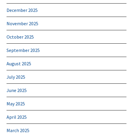
December 2025
November 2025
October 2025
September 2025
August 2025
July 2025
June 2025
May 2025
April 2025
March 2025