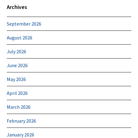
Archives
September 2026
August 2026
July 2026
June 2026
May 2026
April 2026
March 2026
February 2026
January 2026