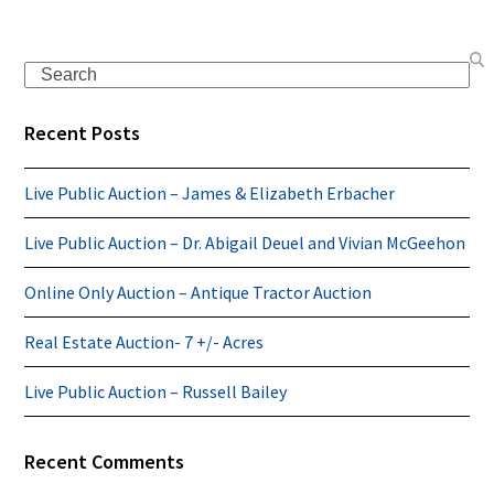
Search
Recent Posts
Live Public Auction – James & Elizabeth Erbacher
Live Public Auction – Dr. Abigail Deuel and Vivian McGeehon
Online Only Auction – Antique Tractor Auction
Real Estate Auction- 7 +/- Acres
Live Public Auction – Russell Bailey
Recent Comments