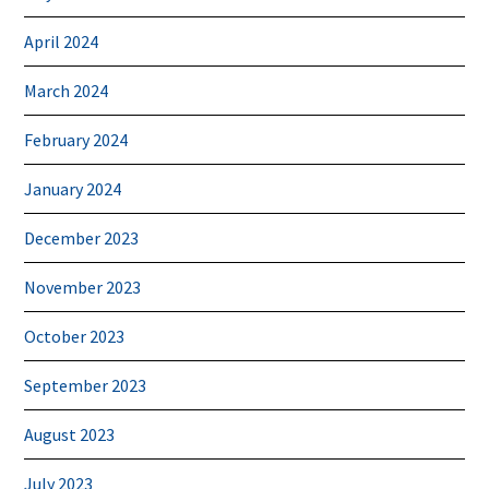
April 2024
March 2024
February 2024
January 2024
December 2023
November 2023
October 2023
September 2023
August 2023
July 2023