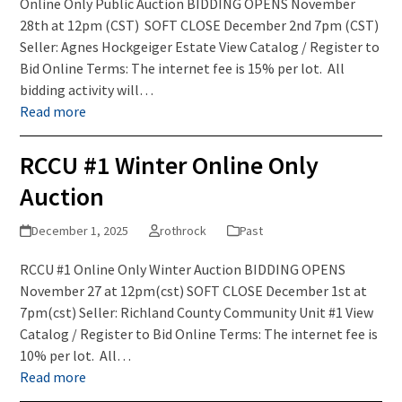
Online Only Public Auction BIDDING OPENS November
28th at 12pm (CST) SOFT CLOSE December 2nd 7pm (CST)
Seller: Agnes Hockgeiger Estate View Catalog / Register to
Bid Online Terms: The internet fee is 15% per lot. All
bidding activity will…
Read more
RCCU #1 Winter Online Only
Auction
December 1, 2025
rothrock
Past
RCCU #1 Online Only Winter Auction BIDDING OPENS
November 27 at 12pm(cst) SOFT CLOSE December 1st at
7pm(cst) Seller: Richland County Community Unit #1 View
Catalog / Register to Bid Online Terms: The internet fee is
10% per lot. All…
Read more