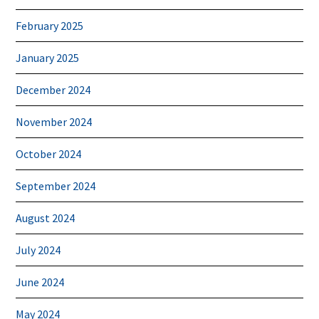
February 2025
January 2025
December 2024
November 2024
October 2024
September 2024
August 2024
July 2024
June 2024
May 2024