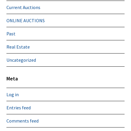
Current Auctions
ONLINE AUCTIONS
Past
Real Estate
Uncategorized
Meta
Log in
Entries feed
Comments feed