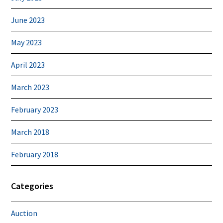
June 2023
May 2023
April 2023
March 2023
February 2023
March 2018
February 2018
Categories
Auction