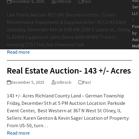
Auc
December 6, 2025
rothrock
Past
Ser
LLC
Live Public Auction RCCU#1 Deconstruction / Excess
-
Maintenance Equipment & Supplies Seller: RCCU #1 Date:
Po
Saturday, December 6th at 9:00 AM 1100 E Laurel St., Olney,
by
IL 62450 Equipment John Deere 4200 MFWD Tractor
Auc
showing 5757 Hrs; Gas Powered Club…
Mob
Read more
Real Estate Auction- 143 +/- Acres
December 5, 2025
rothrock
Past
143 +/- Acres Richland County Land – German Township
Friday, December 5th at 5 PM Auction Location: Parkside
Event Center, Best Western at 367 N West St Olney, IL
Sellers: Karen Genton & Kevin Sager Location of Property:
From US-50, turn…
Read more