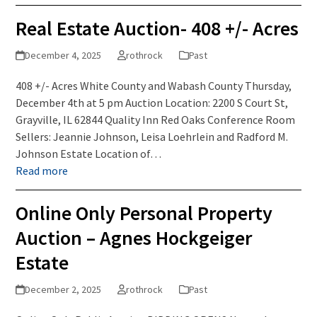
Real Estate Auction- 408 +/- Acres
December 4, 2025
rothrock
Past
408 +/- Acres White County and Wabash County Thursday,
December 4th at 5 pm Auction Location: 2200 S Court St,
Grayville, IL 62844 Quality Inn Red Oaks Conference Room
Sellers: Jeannie Johnson, Leisa Loehrlein and Radford M.
Johnson Estate Location of…
Read more
Online Only Personal Property
Auction – Agnes Hockgeiger
Estate
December 2, 2025
rothrock
Past