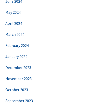
June 2024
May 2024
April 2024
March 2024
February 2024
January 2024
December 2023
November 2023
October 2023
September 2023