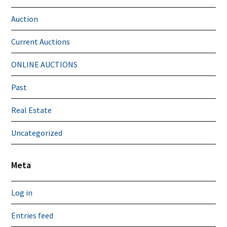
Auction
Current Auctions
ONLINE AUCTIONS
Past
Real Estate
Uncategorized
Meta
Log in
Entries feed