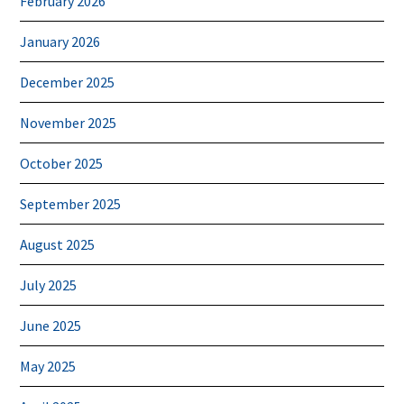
February 2026
January 2026
December 2025
November 2025
October 2025
September 2025
August 2025
July 2025
June 2025
May 2025