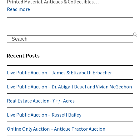
Printed Material. Antiques & Collectibles…
Read more
Search
Recent Posts
Live Public Auction – James & Elizabeth Erbacher
Live Public Auction – Dr. Abigail Deuel and Vivian McGeehon
Real Estate Auction- 7 +/- Acres
Live Public Auction – Russell Bailey
Online Only Auction – Antique Tractor Auction