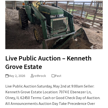
Live Public Auction – Kenneth
Grove Estate
May 2, 2026
rothrock
Past
Live Public Auction Saturday, May 2nd at 9:00am Seller:
Kenneth Grove Estate Location: 7074 E Ebenezer Ln,
Olney, IL 62450 Terms: Cash or Good Check Day of Auction.
All Announcements Auction Day Take Precedence Over