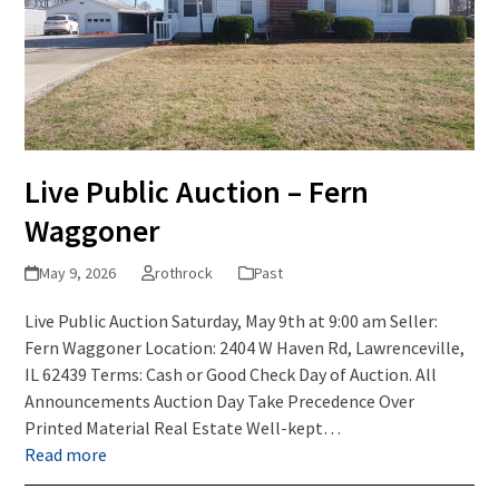
Live Public Auction – Fern
Waggoner
May 9, 2026
rothrock
Past
Live Public Auction Saturday, May 9th at 9:00 am Seller:
Fern Waggoner Location: 2404 W Haven Rd, Lawrenceville,
IL 62439 Terms: Cash or Good Check Day of Auction. All
Announcements Auction Day Take Precedence Over
Printed Material Real Estate Well-kept…
Read more