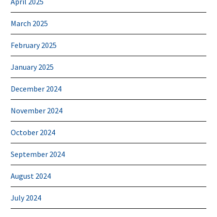
April 2025
March 2025
February 2025
January 2025
December 2024
November 2024
October 2024
September 2024
August 2024
July 2024