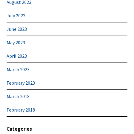
August 2023
July 2023
June 2023
May 2023
April 2023
March 2023
February 2023
March 2018
February 2018
Categories