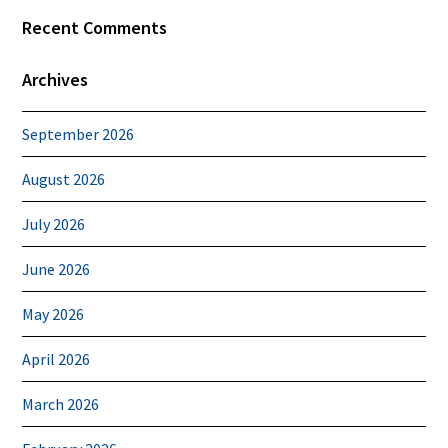
Recent Comments
Archives
September 2026
August 2026
July 2026
June 2026
May 2026
April 2026
March 2026