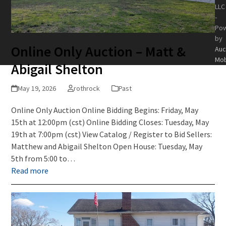
LLC
-
Po
by
Online Only Auction – Matt &
Auc
Mob
Abigail Shelton
May 19, 2026
rothrock
Past
Online Only Auction Online Bidding Begins: Friday, May
15th at 12:00pm (cst) Online Bidding Closes: Tuesday, May
19th at 7:00pm (cst) View Catalog / Register to Bid Sellers:
Matthew and Abigail Shelton Open House: Tuesday, May
5th from 5:00 to…
Read more