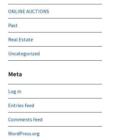
ONLINE AUCTIONS
Past
Real Estate
Uncategorized
Meta
Log in
Entries feed
Comments feed
WordPress.org