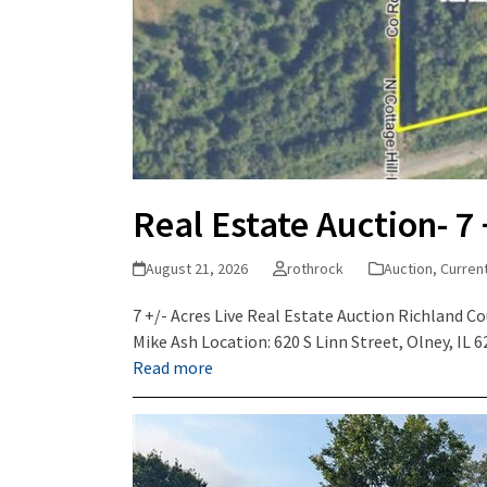
Real Estate Auction- 7 
August 21, 2026
rothrock
Auction
,
Curren
7 +/- Acres Live Real Estate Auction Richland C
Mike Ash Location: 620 S Linn Street, Olney, IL
Read more