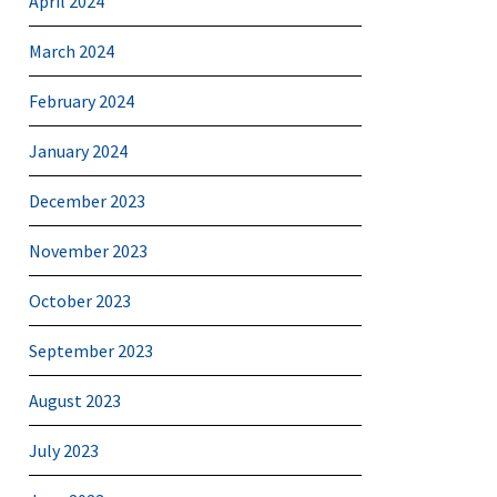
April 2024
March 2024
February 2024
January 2024
December 2023
November 2023
October 2023
September 2023
August 2023
July 2023