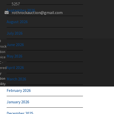
5257
September 2026
rothrockauction@gmail.com
August 2026
July 2026
©
June 2026
rock
tion
May 2026
vice
C -
April 2026
ered
y
tion
March 2026
lity
February 2026
January 2026
December 2025