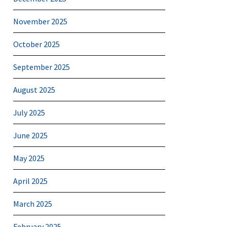
November 2025
October 2025
September 2025
August 2025
July 2025
June 2025
May 2025
April 2025
March 2025
February 2025