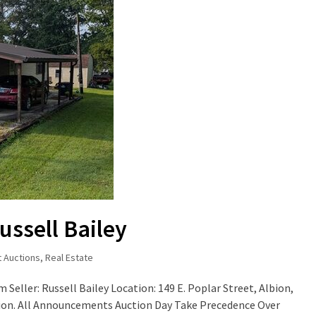
ussell Bailey
t Auctions
,
Real Estate
 Seller: Russell Bailey Location: 149 E. Poplar Street, Albion,
tion. All Announcements Auction Day Take Precedence Over