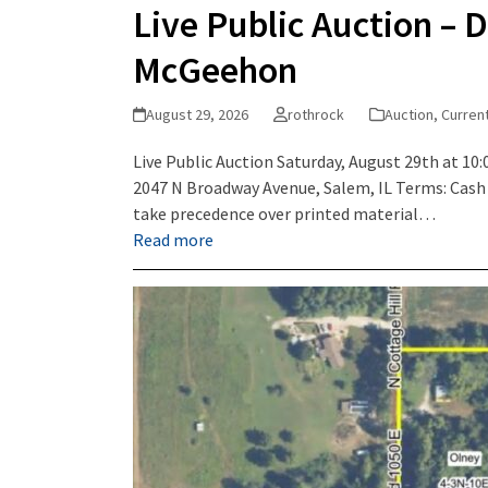
Live Public Auction – D
McGeehon
August 29, 2026
rothrock
Auction
,
Curren
Live Public Auction Saturday, August 29th at 10:
2047 N Broadway Avenue, Salem, IL Terms: Cash 
take precedence over printed material…
Read more