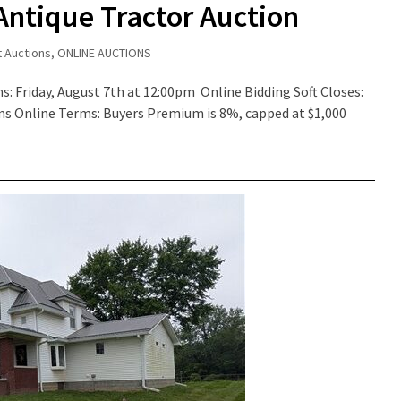
Antique Tractor Auction
t Auctions
,
ONLINE AUCTIONS
s: Friday, August 7th at 12:00pm Online Bidding Soft Closes:
rms Online Terms: Buyers Premium is 8%, capped at $1,000