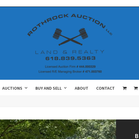
AUCTIONS
BUY AND SELL
ABOUT
CONTACT
B