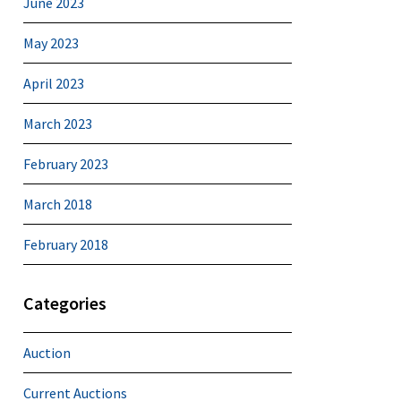
June 2023
May 2023
April 2023
March 2023
February 2023
March 2018
February 2018
Categories
Auction
Current Auctions