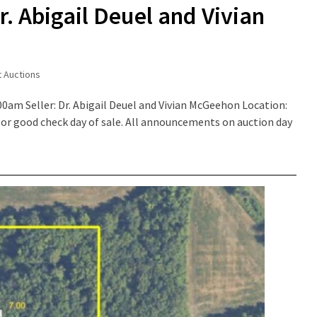
r. Abigail Deuel and Vivian
t Auctions
00am Seller: Dr. Abigail Deuel and Vivian McGeehon Location:
or good check day of sale. All announcements on auction day