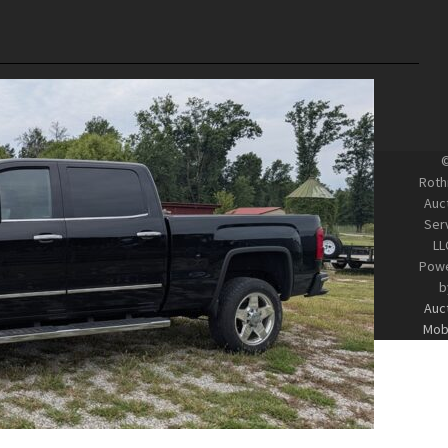
Roth
Auc
Ser
LL
Pow
b
Auc
Mobi