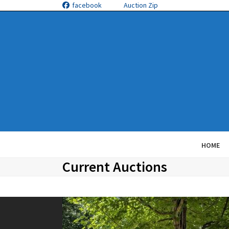
Skip
facebook
Auction Zip
to
content
HOME
Current Auctions