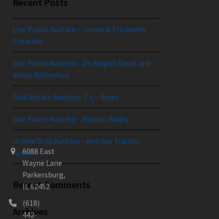
Recent Posts
Live Public Auction – James & Elizabeth
Erbacher
Live Public Auction – Dr. Abigail Deuel and
Vivian McGeehon
Real Estate Auction- 7 +/- Acres
Live Public Auction – Russell Bailey
Online Only Auction – Antique Tractor
6088 East
Auction
Wayne Lane
Parkersburg,
Recent Comments
IL 62452
(618)
Archives
442-