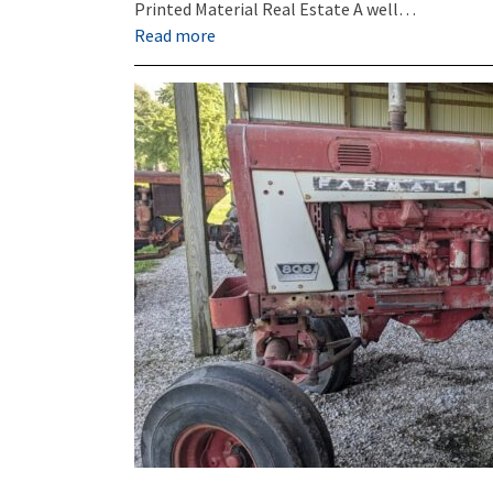
Printed Material Real Estate A well…
Read more