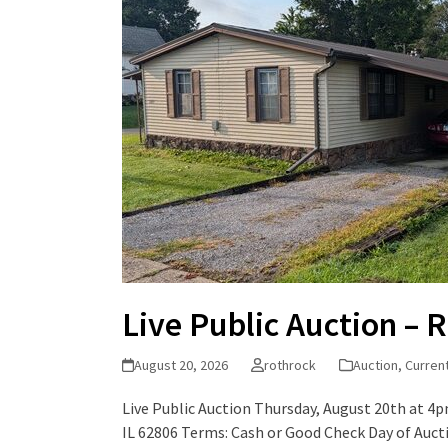
Live Public Auction – R
August 20, 2026
rothrock
Auction
,
Curren
Live Public Auction Thursday, August 20th at 4pm
IL 62806 Terms: Cash or Good Check Day of Auc