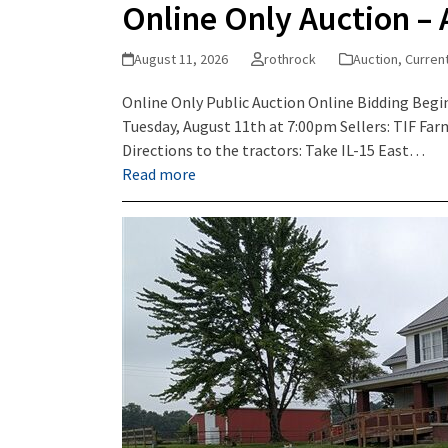
Online Only Auction – 
August 11, 2026
rothrock
Auction
,
Curren
Online Only Public Auction Online Bidding Begin
Tuesday, August 11th at 7:00pm Sellers: TIF Fa
Directions to the tractors: Take IL-15 East…
Read more