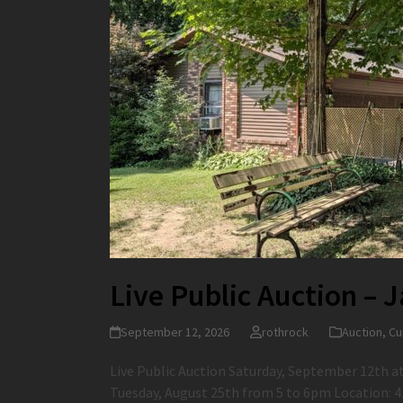
Live Public Auction – 
September 12, 2026
rothrock
Auction
,
Cu
Live Public Auction Saturday, September 12th a
Tuesday, August 25th from 5 to 6pm Location: 4