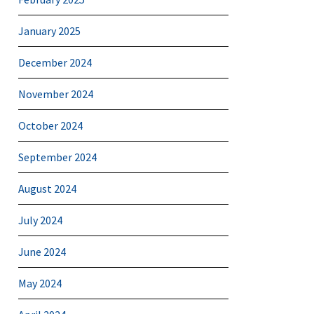
January 2025
December 2024
November 2024
October 2024
September 2024
August 2024
July 2024
June 2024
May 2024