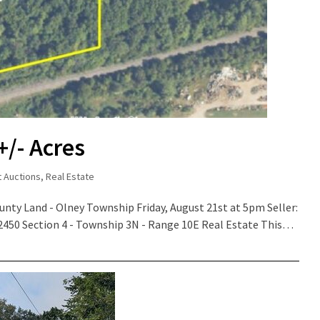
+/- Acres
t Auctions
,
Real Estate
ounty Land - Olney Township Friday, August 21st at 5pm Seller:
 62450 Section 4 - Township 3N - Range 10E Real Estate This…