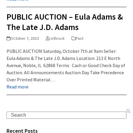
PUBLIC AUCTION – Eula Adams &
The Late J.D. Adams
October 7, 2023
rothrock
Past
PUBLIC AUCTION Saturday, October 7th at 9am Seller:
Eula Adams & The Late J.D. Adams Location: 213 E North
Avenue, Noble, IL 62868 Terms: Cash or Good Check Day of
Auction. All Announcements Auction Day Take Precedence
Over Printed Material…
Read more
Search
Recent Posts