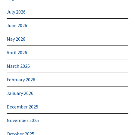
July 2026
June 2026
May 2026
April 2026
March 2026
February 2026
January 2026
December 2025
November 2025
October 2025