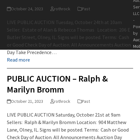
Auc
Ser
October 24, 2023
rothrock
Past
LLC
-
LIVE PUBLIC AUCTION Tuesday, October 24th at 10am
Po
Seller: Estate of Alan & Rebecca Thomas Location: 206 E
by
Butler Street, Olney, IL. Signs will be posted. Terms: Cash
Auc
or Good Check Day of Auction. All Announcements Auction
Mob
Day Take Precedence…
Read more
PUBLIC AUCTION – Ralph &
Marilyn Bromm
October 21, 2023
rothrock
Past
LIVE PUBLIC AUCTION Saturday, October 21st at 9am
Sellers: Ralph & Marilyn Bromm Location: 904 Matthew
Lane, Olney, IL. Signs will be posted. Terms: Cash or Good
Check Day of Auction. All Announcements Auction Day