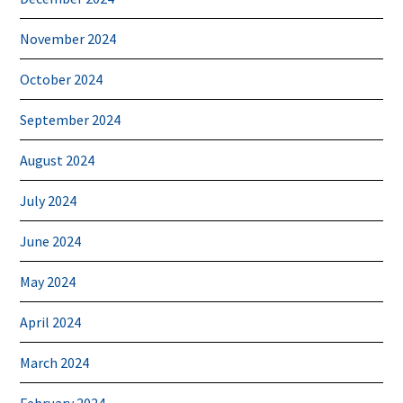
November 2024
October 2024
September 2024
August 2024
July 2024
June 2024
May 2024
April 2024
March 2024
February 2024