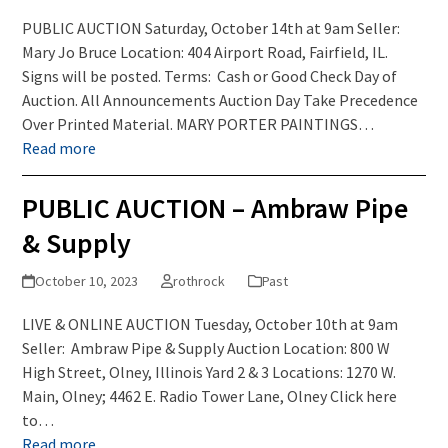
PUBLIC AUCTION Saturday, October 14th at 9am Seller:
Mary Jo Bruce Location: 404 Airport Road, Fairfield, IL.
Signs will be posted. Terms: Cash or Good Check Day of
Auction. All Announcements Auction Day Take Precedence
Over Printed Material. MARY PORTER PAINTINGS…
Read more
PUBLIC AUCTION – Ambraw Pipe
& Supply
October 10, 2023
rothrock
Past
LIVE & ONLINE AUCTION Tuesday, October 10th at 9am
Seller: Ambraw Pipe & Supply Auction Location: 800 W
High Street, Olney, Illinois Yard 2 & 3 Locations: 1270 W.
Main, Olney; 4462 E. Radio Tower Lane, Olney Click here
to…
Read more