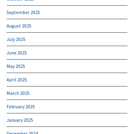
September 2025
August 2025
July 2025
June 2025
May 2025
April 2025
March 2025
February 2025
January 2025
December 2024