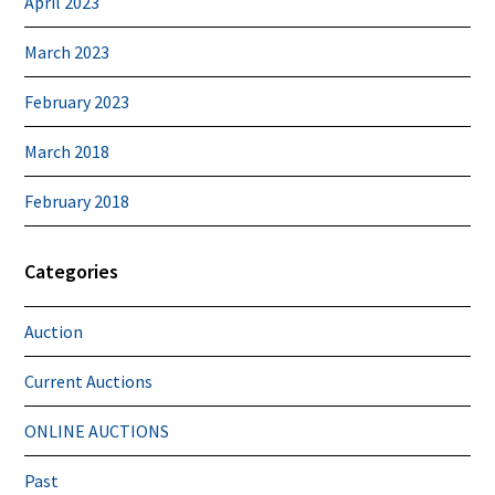
April 2023
March 2023
February 2023
March 2018
February 2018
Categories
Auction
Current Auctions
ONLINE AUCTIONS
Past