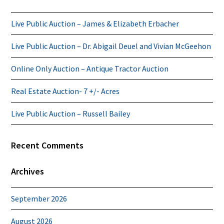
Live Public Auction – James & Elizabeth Erbacher
Live Public Auction – Dr. Abigail Deuel and Vivian McGeehon
Online Only Auction – Antique Tractor Auction
Real Estate Auction- 7 +/- Acres
Live Public Auction – Russell Bailey
Recent Comments
Archives
September 2026
August 2026