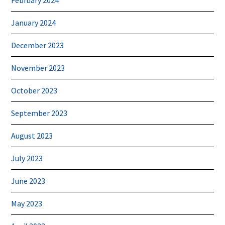
January 2024
December 2023
November 2023
October 2023
September 2023
August 2023
July 2023
June 2023
May 2023