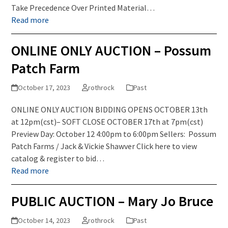
Take Precedence Over Printed Material…
Read more
ONLINE ONLY AUCTION – Possum
Patch Farm
October 17, 2023
rothrock
Past
ONLINE ONLY AUCTION BIDDING OPENS OCTOBER 13th
at 12pm(cst)– SOFT CLOSE OCTOBER 17th at 7pm(cst)
Preview Day: October 12 4:00pm to 6:00pm Sellers: Possum
Patch Farms / Jack & Vickie Shawver Click here to view
catalog & register to bid…
Read more
PUBLIC AUCTION – Mary Jo Bruce
October 14, 2023
rothrock
Past