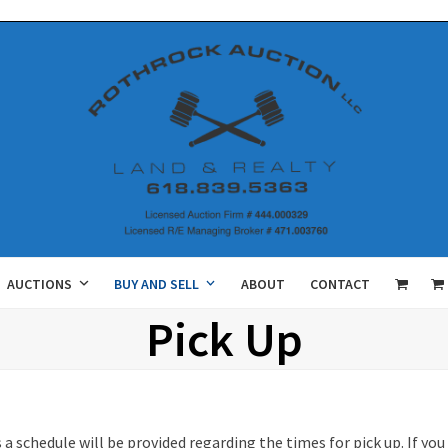
AUCTIONS
BUY AND SELL
ABOUT
CONTACT
Pick Up
 a schedule will be provided regarding the times for pick up. If y