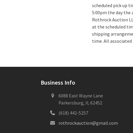
scheduled pick up 
5:00pm the day the a
Rothrock Auction LLC
at the scheduled ti
shipping arrangemen
time. All associated
Business Info
6088 East Wayne Lane
Parkersburg, IL 62452
(618) 442-5257
rothrockauction@gmail.com