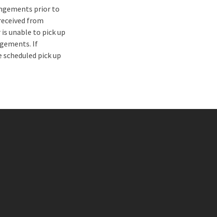
ngements prior to
 received from
 is unable to pick up
gements. If
 scheduled pick up