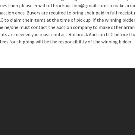
times then please email rothrockauction@gmail.com to make arra
uction ends. Buyers are required to bring their paid in full receipt
 to claim their items at the time of pick up. If the winning bidder
me he/she must contact the auction company to make other arran
ts are needed you must contact Rothrock Auction LLC before the
 fees for shipping will be the responsibility of the winning bidder.