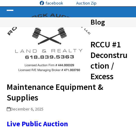
Skip
facebook
Auction Zip
to
Open
Close
content
Blog
mobile
mobile
menu
menu
RCCU #1
Deconstru
ction /
Excess
Maintenance Equipment &
Supplies
December 6, 2025
Live Public Auction