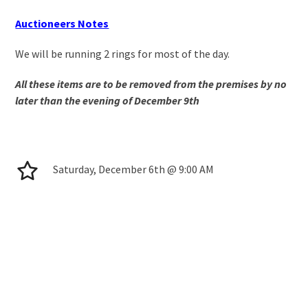
Auctioneers Notes
We will be running 2 rings for most of the day.
All these items are to be removed from the premises by no
later than the evening of December 9
th
Saturday, December 6th @ 9:00 AM