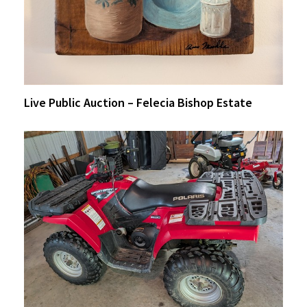
Live Public Auction – Felecia Bishop Estate