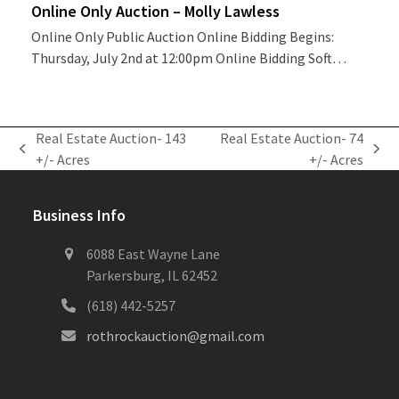
Online Only Auction – Molly Lawless
Online Only Public Auction Online Bidding Begins:
Thursday, July 2nd at 12:00pm Online Bidding Soft…
Real Estate Auction- 143
Real Estate Auction- 74
previous
next
+/- Acres
+/- Acres
post:
post:
Business Info
6088 East Wayne Lane
Parkersburg, IL 62452
(618) 442-5257
rothrockauction@gmail.com