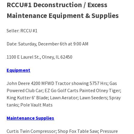
RCCU#1 Deconstruction / Excess
Maintenance Equipment & Supplies
Seller: RCCU #1
Date: Saturday, December 6
th
at 9:00 AM
1100 E Laurel St., Olney, IL 62450
Equipment
John Deere 4200 MFWD Tractor showing 5757 Hrs; Gas
Powered Club Car; EZ Go Golf Carts Painted Olney Tiger;
King Kutter 6’ Blade; Lawn Aerator; Lawn Seeders; Spray
tanks; Pole Vault Mats
Maintenance Supplies
Curtis Twin Compressor; Shop Fox Table Saw; Pressure