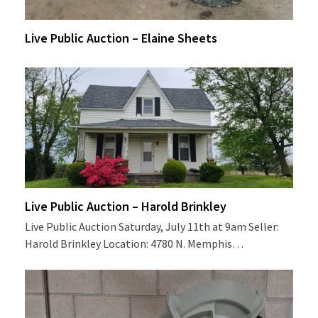
Live Public Auction – Elaine Sheets
Live Public Auction – Harold Brinkley
Live Public Auction Saturday, July 11th at 9am Seller:
Harold Brinkley Location: 4780 N. Memphis…