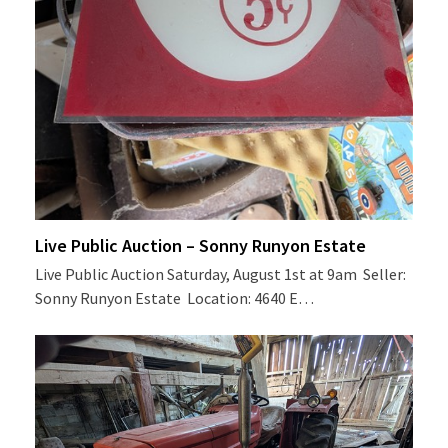
Live Public Auction – Sonny Runyon Estate
Live Public Auction Saturday, August 1st at 9am Seller:
Sonny Runyon Estate Location: 4640 E…