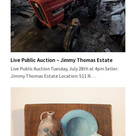
Live Public Auction – Jimmy Thomas Estate
Live Public Auction Tuesday, July 28th at 4pm Seller:
Jimmy Thomas Estate Location: 511 N…