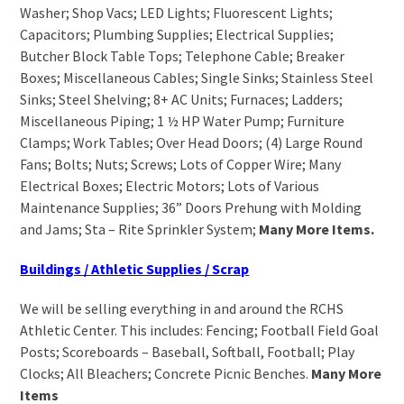
Washer; Shop Vacs; LED Lights; Fluorescent Lights;
Capacitors; Plumbing Supplies; Electrical Supplies;
Butcher Block Table Tops; Telephone Cable; Breaker
Boxes; Miscellaneous Cables; Single Sinks; Stainless Steel
Sinks; Steel Shelving; 8+ AC Units; Furnaces; Ladders;
Miscellaneous Piping; 1 ½ HP Water Pump; Furniture
Clamps; Work Tables; Over Head Doors; (4) Large Round
Fans; Bolts; Nuts; Screws; Lots of Copper Wire; Many
Electrical Boxes; Electric Motors; Lots of Various
Maintenance Supplies; 36” Doors Prehung with Molding
and Jams; Sta – Rite Sprinkler System;
Many More Items.
Buildings / Athletic Supplies / Scrap
We will be selling everything in and around the RCHS
Athletic Center. This includes: Fencing; Football Field Goal
Posts; Scoreboards – Baseball, Softball, Football; Play
Clocks; All Bleachers; Concrete Picnic Benches.
Many More
Items