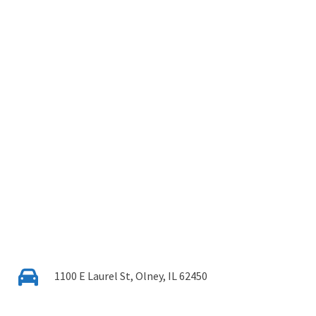
1100 E Laurel St, Olney, IL 62450