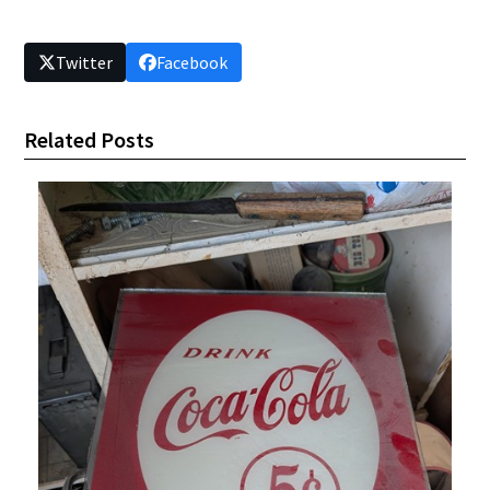
Twitter
Facebook
Related Posts