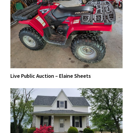
Live Public Auction – Elaine Sheets