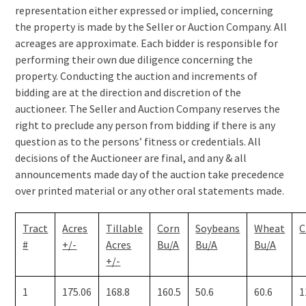
representation either expressed or implied, concerning
the property is made by the Seller or Auction Company. All
acreages are approximate. Each bidder is responsible for
performing their own due diligence concerning the
property. Conducting the auction and increments of
bidding are at the direction and discretion of the
auctioneer. The Seller and Auction Company reserves the
right to preclude any person from bidding if there is any
question as to the persons’ fitness or credentials. All
decisions of the Auctioneer are final, and any & all
announcements made day of the auction take precedence
over printed material or any other oral statements made.
Tract
Acres
Tillable
Corn
Soybeans
Wheat
C
#
+/-
Acres
Bu/A
Bu/A
Bu/A
+/-
1
175.06
168.8
160.5
50.6
60.6
1