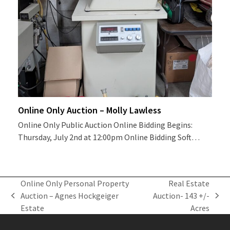
Online Only Auction – Molly Lawless
Online Only Public Auction Online Bidding Begins:
Thursday, July 2nd at 12:00pm Online Bidding Soft…
Online Only Personal Property
Real Estate
Auction – Agnes Hockgeiger
Auction- 143 +/-
previous
next
Estate
Acres
post:
post: