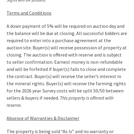
Terms and Conditions
A down payment of 5% will be required on auction day and
the balance will be due at closing. All successful bidders are
required to enter into a purchase agreement at the
auction site. Buyer(s) will receive possession of property at
closing. The auction is offered with reserve and is subject
to seller confirmation. Earnest money is non-refundable
and will be forfeited if buyer(s) fails to close and complete
the contract. Buyer(s) will receive the seller’s interest in
the mineral rights. Buyer(s) will receive the farming rights
for the 2026 year. Survey costs will be split 50/50 between
sellers & buyers if needed.
This property is offered with
reserve.
Absence of Warranties & Disclaimer
The property is being sold “As Is” and no warranty or