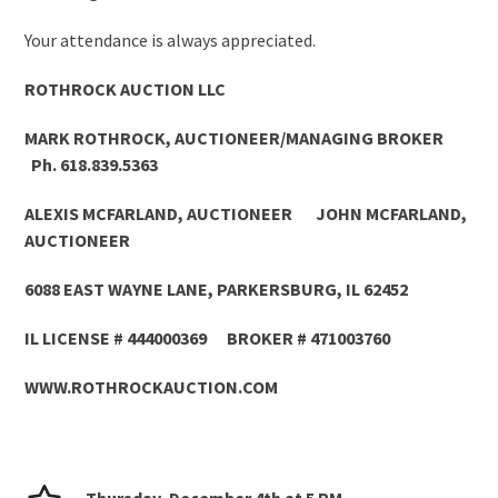
Your attendance is always appreciated.
ROTHROCK AUCTION LLC
MARK ROTHROCK, AUCTIONEER/MANAGING BROKER
Ph. 618.839.5363
ALEXIS MCFARLAND, AUCTIONEER JOHN MCFARLAND,
AUCTIONEER
6088 EAST WAYNE LANE, PARKERSBURG, IL 62452
IL LICENSE # 444000369 BROKER # 471003760
WWW.ROTHROCKAUCTION.COM