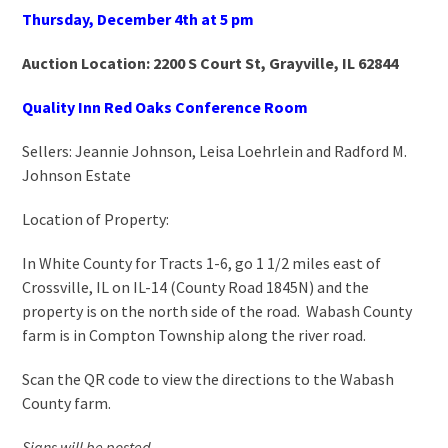
Thursday, December 4
th
at 5 pm
Auction Location: 2200 S Court St, Grayville, IL 62844
Quality Inn Red Oaks Conference Room
Sellers: Jeannie Johnson, Leisa Loehrlein and Radford M.
Johnson Estate
Location of Property:
In White County for Tracts 1-6, go 1 1/2 miles east of
Crossville, IL on IL-14 (County Road 1845N) and the
property is on the north side of the road. Wabash County
farm is in Compton Township along the river road.
Scan the QR code to view the directions to the Wabash
County farm.
Signs will be posted.