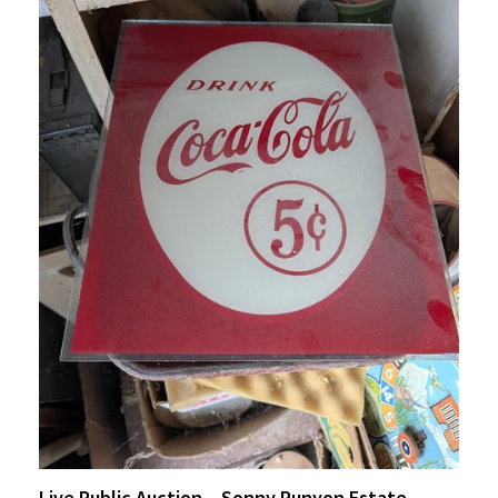
Live Public Auction – Sonny Runyon Estate