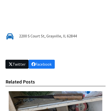
2200 S Court St, Grayville, IL 62844
Twitter
Facebook
Related Posts