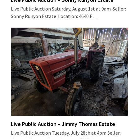
Live Public Auction Saturday, August 1st at 9am Seller:
Sonny Runyon Estate Location: 4640 E…
Live Public Auction – Jimmy Thomas Estate
Live Public Auction Tuesday, July 28th at 4pm Seller: