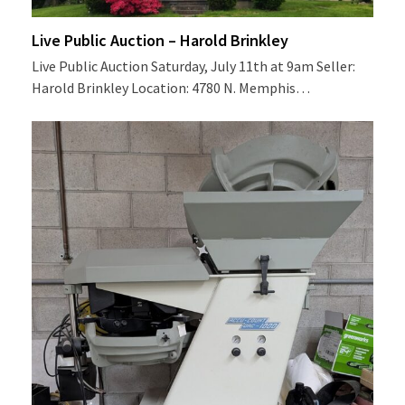
Live Public Auction – Harold Brinkley
Live Public Auction Saturday, July 11th at 9am Seller:
Harold Brinkley Location: 4780 N. Memphis…