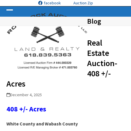
Skip
facebook
Auction Zip
to
Open
Close
content
Blog
mobile
mobile
menu
menu
Real
Estate
Auction-
408 +/-
Acres
December 4, 2025
408 +/- Acres
White County and Wabash County