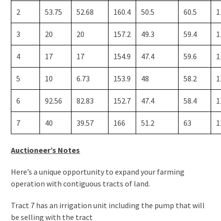
2
53.75
52.68
160.4
50.5
60.5
1
3
20
20
157.2
49.3
59.4
1
4
17
17
154.9
47.4
59.6
1
5
10
6.73
153.9
48
58.2
1
6
92.56
82.83
152.7
47.4
58.4
1
7
40
39.57
166
51.2
63
1
Auctioneer’s Notes
Here’s a unique opportunity to expand your farming
operation with contiguous tracts of land.
Tract 7 has an irrigation unit including the pump that will
be selling with the tract