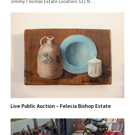
Jimmy Thomas Estate Location: 511 N…
Live Public Auction – Felecia Bishop Estate