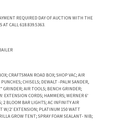
PAYMENT REQUIRED DAY OF AUCTION WITH THE
AT CALL 618.839.5363.
RAILER
OX; CRAFTSMAN ROAD BOX; SHOP VAC; AIR
PUNCHES; CHISELS; DEWALT -PALM SANDER,
” GRINDER; AIR TOOLS; BENCH GRINDER;
W: EXTENSION CORDS; HAMMERS; WERNER 6’
2 BLOOM BAR LIGHTS; AC INFINITY AIR
NT W/2’ EXTENSION; PLATINUM 150 WATT
RILLA GROW TENT; SPRAY FOAM SEALANT- NIB;