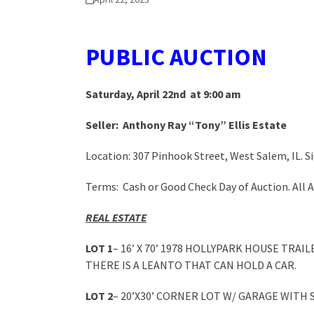
PUBLIC A
UCTION
Saturday, April 22nd at 9:00 am
Seller: Anthony Ray “Tony” Ellis Estate
Location: 307 Pinhook Street, West Salem, IL. Si
Terms: Cash or Good Check Day of Auction. All
REAL ESTATE
LOT 1
– 16’ X 70’ 1978 HOLLYPARK HOUSE TR
THERE IS A LEANTO THAT CAN HOLD A CAR.
LOT 2
– 20’X30’ CORNER LOT W/ GARAGE WITH