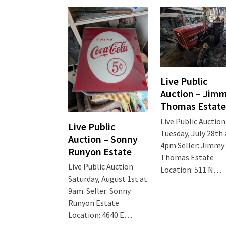
Live Public
Auction – Jim
Thomas Estate
Live Public Auction
Live Public
Tuesday, July 28th 
Auction – Sonny
4pm Seller: Jimmy
Runyon Estate
Thomas Estate
Live Public Auction
Location: 511 N…
Saturday, August 1st at
9am Seller: Sonny
Runyon Estate
Location: 4640 E…