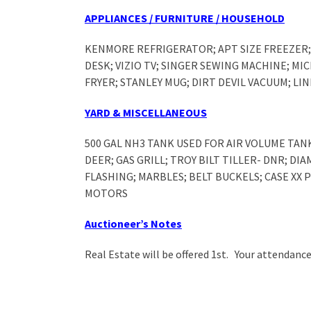
APPLIANCES / FURNITURE / HOUSEHOLD
KENMORE REFRIGERATOR; APT SIZE FREEZER; 
DESK; VIZIO TV; SINGER SEWING MACHINE; M
FRYER; STANLEY MUG; DIRT DEVIL VACUUM; L
YARD & MISCELLANEOUS
500 GAL NH3 TANK USED FOR AIR VOLUME TAN
DEER; GAS GRILL; TROY BILT TILLER- DNR; DI
FLASHING; MARBLES; BELT BUCKELS; CASE XX
MOTORS
Auctioneer’s Notes
Real Estate will be offered 1
st
. Your attendance