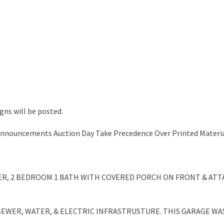
gns will be posted.
 Announcements Auction Day Take Precedence Over Printed Materia
AILER, 2 BEDROOM 1 BATH WITH COVERED PORCH ON FRONT & AT
 SEWER, WATER, & ELECTRIC INFRASTRUSTURE. THIS GARAGE W