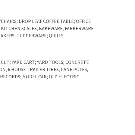
CHAIRS; DROP LEAF COFFEE TABLE; OFFICE
L; KITCHEN SCALES; BAKEWARE, FARBERWARE
SHAKERS; TUPPERWARE; QUILTS
 CUT; YARD CART; YARD TOOLS; CONCRETE
ON; 6 HOUSE TRAILER TIRES; CANE POLES;
 RECORDS; MODEL CAR; OLD ELECTRIC