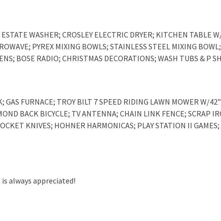
ESTATE WASHER; CROSLEY ELECTRIC DRYER; KITCHEN TABLE W/
ICROWAVE; PYREX MIXING BOWLS; STAINLESS STEEL MIXING BOW
INENS; BOSE RADIO; CHRISTMAS DECORATIONS; WASH TUBS & P 
K; GAS FURNACE; TROY BILT 7 SPEED RIDING LAWN MOWER W/42”
AMOND BACK BICYCLE; TV ANTENNA; CHAIN LINK FENCE; SCRAP IR
 POCKET KNIVES; HOHNER HARMONICAS; PLAY STATION II GAMES;
 is always appreciated!