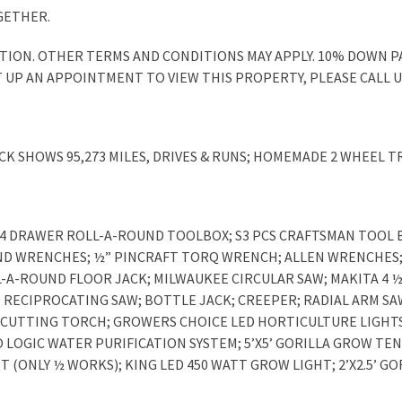
GETHER.
DITION. OTHER TERMS AND CONDITIONS MAY APPLY. 10% DOWN 
T UP AN APPOINTMENT TO VIEW THIS PROPERTY, PLEASE CALL US 
CK SHOWS 95,273 MILES, DRIVES & RUNS; HOMEMADE 2 WHEEL T
4 DRAWER ROLL-A-ROUND TOOLBOX; S3 PCS CRAFTSMAN TOOL B
ND WRENCHES; ½” PINCRAFT TORQ WRENCH; ALLEN WRENCHES; 
L-A-ROUND FLOOR JACK; MILWAUKEE CIRCULAR SAW; MAKITA 4 ½
 RECIPROCATING SAW; BOTTLE JACK; CREEPER; RADIAL ARM SA
CUTTING TORCH; GROWERS CHOICE LED HORTICULTURE LIGHTS; 
RO LOGIC WATER PURIFICATION SYSTEM; 5’X5’ GORILLA GROW TE
 (ONLY ½ WORKS); KING LED 450 WATT GROW LIGHT; 2’X2.5’ GO