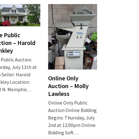
e Public
tion – Harold
nkley
 Public Auction
rday, July 11th at
Seller: Harold
Online Only
kley Location:
Auction – Molly
0 N. Memphis…
Lawless
Online Only Public
Auction Online Bidding
Begins: Thursday, July
2nd at 12:00pm Online
Bidding Soft…