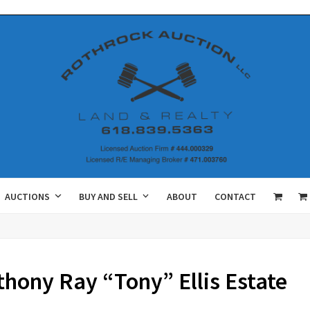
AUCTIONS
BUY AND SELL
ABOUT
CONTACT
ony Ray “Tony” Ellis Estate