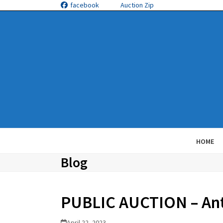
Skip
facebook
Auction Zip
to
content
HOME
Blog
PUBLIC AUCTION – Anth
April 22, 2023