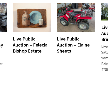
Liv
Auc
Live Public
Live Public
Bri
my
Auction – Felecia
Auction – Elaine
Live
Bishop Estate
Sheets
Satu
9am 
Brin
at
478