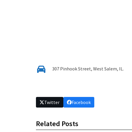
307 Pinhook Street, West Salem, IL.
Twitter
Facebook
Related Posts