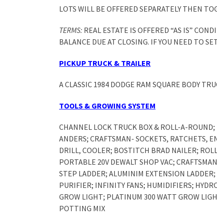
LOTS WILL BE OFFERED SEPARATELY THEN TO
TERMS:
REAL ESTATE IS OFFERED “AS IS” CON
BALANCE DUE AT CLOSING. IF YOU NEED TO SE
PICKUP TRUCK & TRAILER
A CLASSIC 1984 DODGE RAM SQUARE BODY TRU
TOOLS & GROWING SYSTEM
CHANNEL LOCK TRUCK BOX & ROLL-A-ROUND; 
ANDERS; CRAFTSMAN- SOCKETS, RATCHETS, E
DRILL, COOLER; BOSTITCH BRAD NAILER; ROL
PORTABLE 20V DEWALT SHOP VAC; CRAFTSMAN
STEP LADDER; ALUMINIM EXTENSION LADDER; 
PURIFIER; INFINITY FANS; HUMIDIFIERS; HYD
GROW LIGHT; PLATINUM 300 WATT GROW LIGHT
POTTING MIX