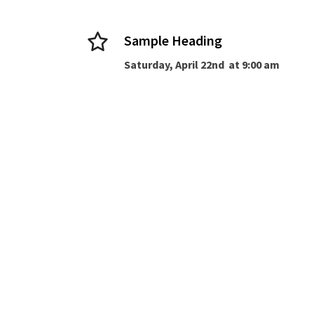
Sample Heading
Saturday, April 22nd at 9:00 am