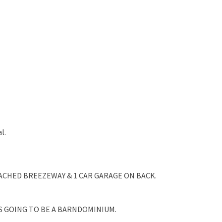
l.
TACHED BREEZEWAY & 1 CAR GARAGE ON BACK.
AS GOING TO BE A BARNDOMINIUM.