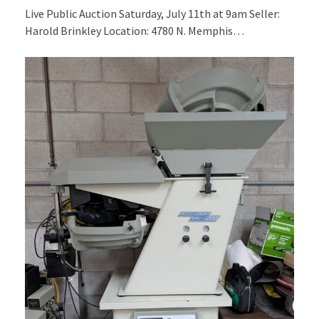
Live Public Auction Saturday, July 11th at 9am Seller:
Harold Brinkley Location: 4780 N. Memphis…