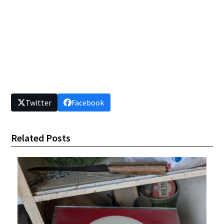
Twitter
Facebook
Related Posts