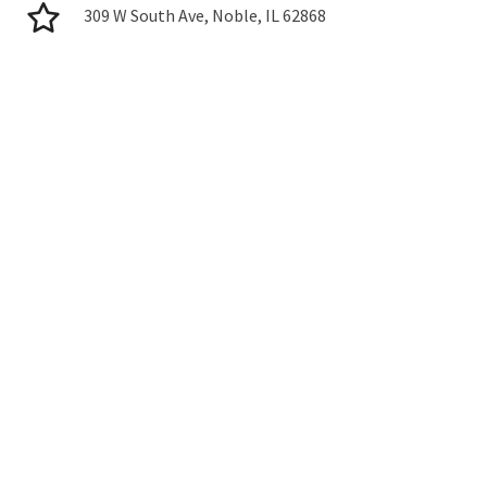
309 W South Ave, Noble, IL 62868