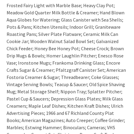
Frosted Fairy Light with Marble Base; Heavy Clay Pot;
Meadow Gold Quarter Milk Bottle & Creamer; Hand Blown
Aqua Globes for Watering; Glass Canister with Sea Shells;
Pots & Pans; Kitchen Utensils; Indoor Grill; Graniteware
Roasting Pans; Silver Plate Flatware; Ceramic Milk Can
Cookie Jar; Wooden Walnut Salad Bowl Set; Galvanized
Chick Feeder; Honey Bee Honey Pot; Cheese Crock; Brown
Drip Mugs & Bowls; Homer Laughlin Pitcher; Enesco Rose
Vase; Ironstone Mugs; Frankoma Drinking Glass; Encore
Crafts Sugar & Creamer; Pfaltzgraff Canister Set; American
Fostoria Creamer & Sugar; Threadbearer; Coke Glasses;
Vintage Serving Bowls; Teacup & Saucer; Old Spice Shaving
Mug; Metal Storage Shelf; Nippon Tray; Splatter Pitcher;
Pastel Cup & Saucers; Depression Glass Plates; Milk Glass
Creamers; Maple Leaf Dishes; Kitchen Kraft Dishes; Ulrich
Advertising Pieces; 1966 and 67 Richland County Plat
Books; American Magazines; Auto Creeper; Coffee Grinder;
Marbles; Estwing Hammer; Binoculars; Cameras; VHS