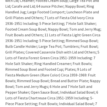
with Lid; Creamer; Footed Cream Soup; Large Tea Pot and
Lid; Carafe and Lid; 64 ounce Pitcher; Nappy Bowl; Ring
Handled Jug; Large Footed Comport; Luncheon Plate and
Grill Plates and Others; 7 Lots of Fiesta Old Ivory Circa
1936-1951 Including: 5 Piece Setting; 7 Hole Salt Shaker;
Footed Cream Soup Bowl; Nappy Bowl; Tom and Jerry Mug;
Fruit Bowls and Others; 11 Lots of Fiesta Light Green Circa
1936-1951 Including: 5 Piece Setting; Rimmed Soup Bowl;
Bulb Candle Holder; Large Tea Pot; Tumblers; Fruit Bowl;
Grill Plates; Covered Casserole Dish with Lid and Others; 5
Lots of Fiesta Forest Green Circa 1951-1959 Including: 7
Hole Salt Shaker; Ring Handled Creamer; Fruit Bowls;
Rimmed Soup Bowl and Footed Cup; Plates; 9 Lots of
Fiesta Medium Green (Rare Color) Circa 1959-1969: Fruit
Bowls; Rimmed Soup Bowl; Bread and Butter Plate; Nappy
Bowl; Tom and Jerry Mugs; 6 Hole and 7 Hole Salt and
Pepper Shaker; Open Sauce Boat; Individual Salad Bowl; 6
Lots of Fiesta Chartreuse Circa 1951-1959 Including: 5-
Piece Place Setting; Fruit Bowls; Individual Salad Bowl; 7