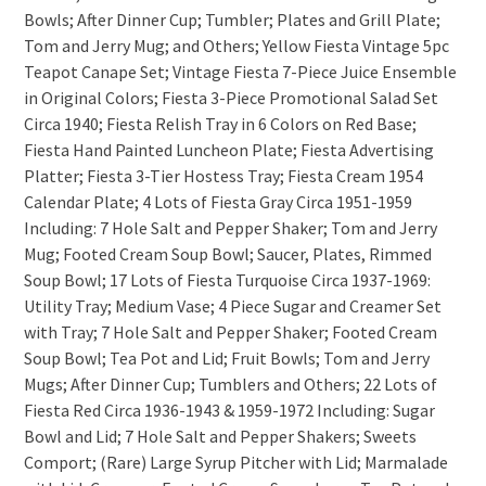
Bowls; After Dinner Cup; Tumbler; Plates and Grill Plate;
Tom and Jerry Mug; and Others; Yellow Fiesta Vintage 5pc
Teapot Canape Set; Vintage Fiesta 7-Piece Juice Ensemble
in Original Colors; Fiesta 3-Piece Promotional Salad Set
Circa 1940; Fiesta Relish Tray in 6 Colors on Red Base;
Fiesta Hand Painted Luncheon Plate; Fiesta Advertising
Platter; Fiesta 3-Tier Hostess Tray; Fiesta Cream 1954
Calendar Plate; 4 Lots of Fiesta Gray Circa 1951-1959
Including: 7 Hole Salt and Pepper Shaker; Tom and Jerry
Mug; Footed Cream Soup Bowl; Saucer, Plates, Rimmed
Soup Bowl; 17 Lots of Fiesta Turquoise Circa 1937-1969:
Utility Tray; Medium Vase; 4 Piece Sugar and Creamer Set
with Tray; 7 Hole Salt and Pepper Shaker; Footed Cream
Soup Bowl; Tea Pot and Lid; Fruit Bowls; Tom and Jerry
Mugs; After Dinner Cup; Tumblers and Others; 22 Lots of
Fiesta Red Circa 1936-1943 & 1959-1972 Including: Sugar
Bowl and Lid; 7 Hole Salt and Pepper Shakers; Sweets
Comport; (Rare) Large Syrup Pitcher with Lid; Marmalade