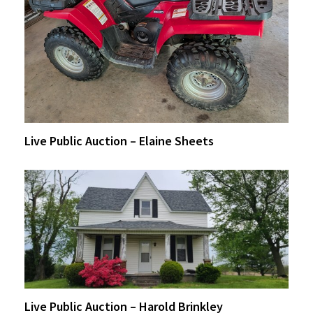
Live Public Auction – Elaine Sheets
Live Public Auction – Harold Brinkley