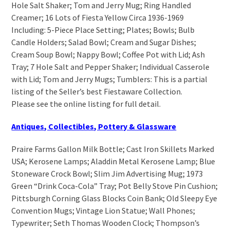
Hole Salt Shaker; Tom and Jerry Mug; Ring Handled
Creamer; 16 Lots of Fiesta Yellow Circa 1936-1969
Including: 5-Piece Place Setting; Plates; Bowls; Bulb
Candle Holders; Salad Bowl; Cream and Sugar Dishes;
Cream Soup Bowl; Nappy Bowl; Coffee Pot with Lid; Ash
Tray; 7 Hole Salt and Pepper Shaker; Individual Casserole
with Lid; Tom and Jerry Mugs; Tumblers: This is a partial
listing of the Seller’s best Fiestaware Collection.
Please see the online listing for full detail.
Antiques, Collectibles, Pottery & Glassware
Praire Farms Gallon Milk Bottle; Cast Iron Skillets Marked
USA; Kerosene Lamps; Aladdin Metal Kerosene Lamp; Blue
Stoneware Crock Bowl; Slim Jim Advertising Mug; 1973
Green “Drink Coca-Cola” Tray; Pot Belly Stove Pin Cushion;
Pittsburgh Corning Glass Blocks Coin Bank; Old Sleepy Eye
Convention Mugs; Vintage Lion Statue; Wall Phones;
Typewriter; Seth Thomas Wooden Clock; Thompson’s