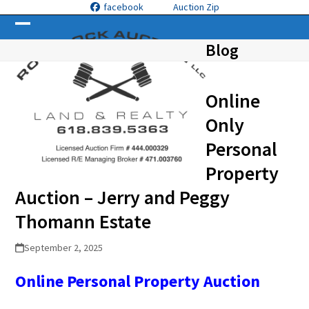
Skip
facebook
Auction Zip
to
Open
Close
content
Blog
mobile
mobile
menu
menu
Online
Only
Personal
Property
Auction – Jerry and Peggy
Thomann Estate
September 2, 2025
Online Personal Property
Auction