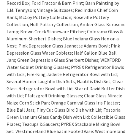
Record Box; Ford Tractor & Barn Print; Barn Painting by
L.M. Tennyson; Vintage Suitcases; Red Indian Chief Coin
Bank; McCoy Pottery Collection; Roseville Pottery
Collection; Hull Pottery Collection; Amber Glass Kerosene
Lamp; Brown Crock Stoneware Pitcher; Colorama Glass &
Aluminum Sherbert Dishes; Blue Indiana Glass Hen on a
Nest; Pink Depression Glass Jeanette Adams Bowl; Pink
Depression Glass Water Goblets; Half Gallon Blue Ball
Jars; Green Depression Glass Sherbert Dishes; WEXFORD
Water Goblet Drinking Glasses; PYREX Refrigerator Bowls
with Lids; Fire-King Jadeite Refrigerator Bowl with Lid;
Several Homer Laughlin Dish Sets; Nautilis Dish Set; Clear
Glass Refrigerator Bowl with Lid; Star of David Butter Dish
with Lid; Pfaltzgraff Drinking Glasses; Clear Glass Miracle
Maize Corn Stick Pan; Orange Carnival Glass Iris Platter;
Blue Ball Jars; Tiny Cut Glass Bird Dish with Lid; Fostoria
Green Uranium Glass Candy Dish with Lid; Collectible Glass
Plates; Teacups & Saucers; PYREX Stackable Mixing Bowl
Set; Westmoreland Blue Satin Footed Vase; Westmoreland