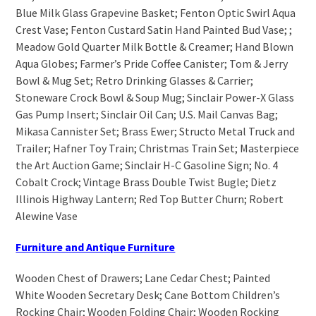
Blue Milk Glass Grapevine Basket; Fenton Optic Swirl Aqua
Crest Vase; Fenton Custard Satin Hand Painted Bud Vase; ;
Meadow Gold Quarter Milk Bottle & Creamer; Hand Blown
Aqua Globes; Farmer’s Pride Coffee Canister; Tom & Jerry
Bowl & Mug Set; Retro Drinking Glasses & Carrier;
Stoneware Crock Bowl & Soup Mug; Sinclair Power-X Glass
Gas Pump Insert; Sinclair Oil Can; U.S. Mail Canvas Bag;
Mikasa Cannister Set; Brass Ewer; Structo Metal Truck and
Trailer; Hafner Toy Train; Christmas Train Set; Masterpiece
the Art Auction Game; Sinclair H-C Gasoline Sign; No. 4
Cobalt Crock; Vintage Brass Double Twist Bugle; Dietz
Illinois Highway Lantern; Red Top Butter Churn; Robert
Alewine Vase
Furniture and Antique Furniture
Wooden Chest of Drawers; Lane Cedar Chest; Painted
White Wooden Secretary Desk; Cane Bottom Children’s
Rocking Chair; Wooden Folding Chair; Wooden Rocking