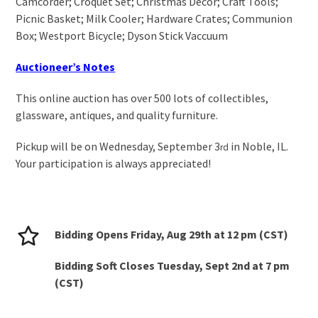
Camcorder; Croquet Set; Christmas Decor; Craft Tools;
Picnic Basket; Milk Cooler; Hardware Crates; Communion
Box; Westport Bicycle; Dyson Stick Vaccuum
Auctioneer’s Notes
This online auction has over 500 lots of collectibles,
glassware, antiques, and quality furniture.
Pickup will be on Wednesday, September 3
in Noble, IL.
rd
Your participation is always appreciated!
Bidding Opens Friday, Aug 29
th
at 12 pm (CST)
Bidding Soft Closes Tuesday, Sept 2
nd
at 7 pm
(CST)