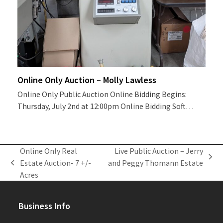
Online Only Auction – Molly Lawless
Online Only Public Auction Online Bidding Begins:
Thursday, July 2nd at 12:00pm Online Bidding Soft…
Online Only Real
Live Public Auction – Jerry
next
Estate Auction- 7 +/-
and Peggy Thomann Estate
previous
post:
Acres
post:
Business Info