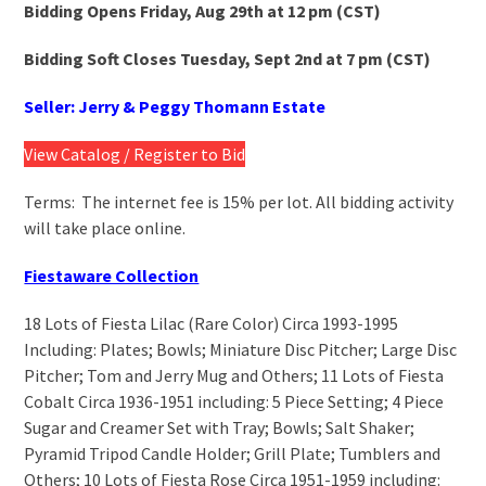
Bidding Opens Friday, Aug 29
th
at 12 pm (CST)
Bidding Soft Closes Tuesday, Sept 2
nd
at 7 pm (CST)
Seller: Jerry & Peggy Thomann Estate
View Catalog / Register to Bid
Terms: The internet fee is 15% per lot. All bidding activity
will take place online.
Fiestaware Collection
18 Lots of Fiesta Lilac (Rare Color) Circa 1993-1995
Including: Plates; Bowls; Miniature Disc Pitcher; Large Disc
Pitcher; Tom and Jerry Mug and Others; 11 Lots of Fiesta
Cobalt Circa 1936-1951 including: 5 Piece Setting; 4 Piece
Sugar and Creamer Set with Tray; Bowls; Salt Shaker;
Pyramid Tripod Candle Holder; Grill Plate; Tumblers and
Others; 10 Lots of Fiesta Rose Circa 1951-1959 including: