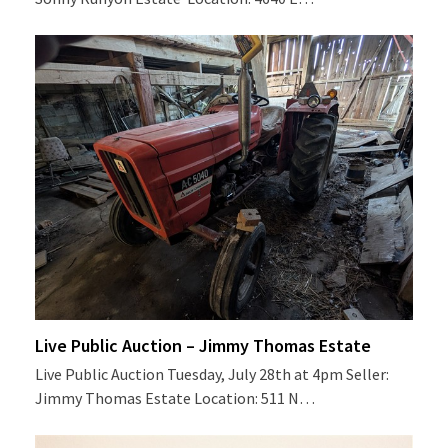
Live Public Auction – Jimmy Thomas Estate
Live Public Auction Tuesday, July 28th at 4pm Seller:
Jimmy Thomas Estate Location: 511 N…