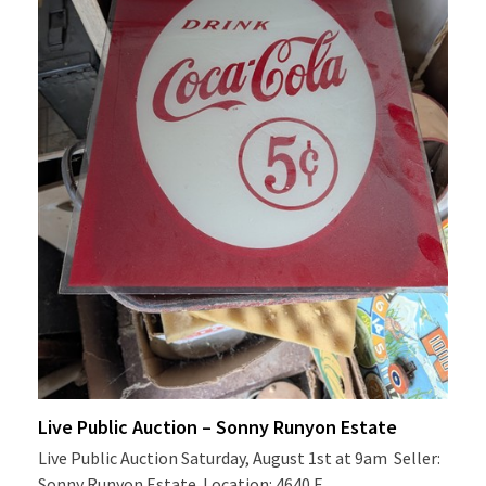
Live Public Auction – Sonny Runyon Estate
Live Public Auction Saturday, August 1st at 9am Seller:
Sonny Runyon Estate Location: 4640 E…