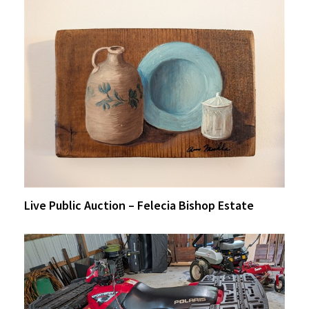
Live Public Auction – Felecia Bishop Estate