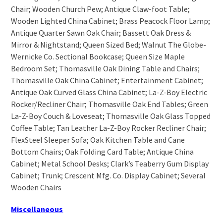
Chair; Wooden Church Pew; Antique Claw-foot Table;
Wooden Lighted China Cabinet; Brass Peacock Floor Lamp;
Antique Quarter Sawn Oak Chair; Bassett Oak Dress &
Mirror & Nightstand; Queen Sized Bed; Walnut The Globe-
Wernicke Co. Sectional Bookcase; Queen Size Maple
Bedroom Set; Thomasville Oak Dining Table and Chairs;
Thomasville Oak China Cabinet; Entertainment Cabinet;
Antique Oak Curved Glass China Cabinet; La-Z-Boy Electric
Rocker/Recliner Chair; Thomasville Oak End Tables; Green
La-Z-Boy Couch & Loveseat; Thomasville Oak Glass Topped
Coffee Table; Tan Leather La-Z-Boy Rocker Recliner Chair;
FlexSteel Sleeper Sofa; Oak Kitchen Table and Cane
Bottom Chairs; Oak Folding Card Table; Antique China
Cabinet; Metal School Desks; Clark’s Teaberry Gum Display
Cabinet; Trunk; Crescent Mfg. Co. Display Cabinet; Several
Wooden Chairs
Miscellaneous