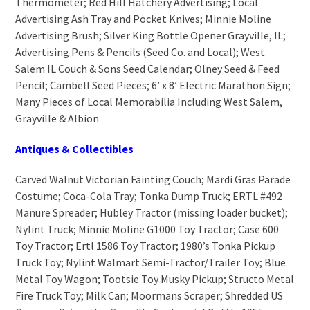
Thermometer; Red Hill Hatchery Advertising; Local
Advertising Ash Tray and Pocket Knives; Minnie Moline
Advertising Brush; Silver King Bottle Opener Grayville, IL;
Advertising Pens & Pencils (Seed Co. and Local); West
Salem IL Couch & Sons Seed Calendar; Olney Seed & Feed
Pencil; Cambell Seed Pieces; 6’ x 8’ Electric Marathon Sign;
Many Pieces of Local Memorabilia Including West Salem,
Grayville & Albion
Antiques & Collectibles
Carved Walnut Victorian Fainting Couch; Mardi Gras Parade
Costume; Coca-Cola Tray; Tonka Dump Truck; ERTL #492
Manure Spreader; Hubley Tractor (missing loader bucket);
Nylint Truck; Minnie Moline G1000 Toy Tractor; Case 600
Toy Tractor; Ertl 1586 Toy Tractor; 1980’s Tonka Pickup
Truck Toy; Nylint Walmart Semi-Tractor/Trailer Toy; Blue
Metal Toy Wagon; Tootsie Toy Musky Pickup; Structo Metal
Fire Truck Toy; Milk Can; Moormans Scraper; Shredded US