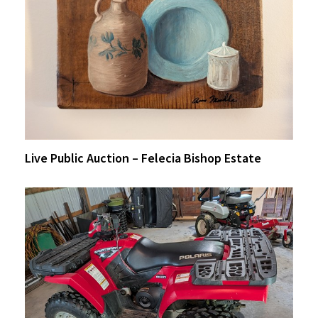
Live Public Auction – Felecia Bishop Estate