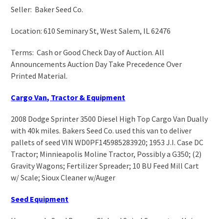
Seller: Baker Seed Co.
Location: 610 Seminary St, West Salem, IL 62476
Terms: Cash or Good Check Day of Auction. All
Announcements Auction Day Take Precedence Over
Printed Material.
Cargo Van, Tractor & Equipment
2008 Dodge Sprinter 3500 Diesel High Top Cargo Van Dually
with 40k miles. Bakers Seed Co. used this van to deliver
pallets of seed VIN WD0PF145985283920; 1953 J.I. Case DC
Tractor; Minnieapolis Moline Tractor, Possibly a G350; (2)
Gravity Wagons; Fertilizer Spreader; 10 BU Feed Mill Cart
w/ Scale; Sioux Cleaner w/Auger
Seed Equipment