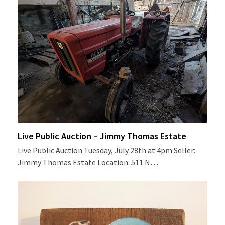
Live Public Auction – Jimmy Thomas Estate
Live Public Auction Tuesday, July 28th at 4pm Seller:
Jimmy Thomas Estate Location: 511 N…