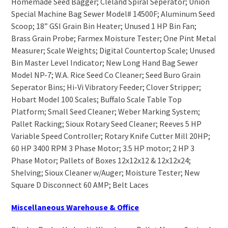
Homemade Seed Bagger; Cleland Spiral Seperator; Union
Special Machine Bag Sewer Model# 14500F; Aluminum Seed
Scoop; 18” GSI Grain Bin Heater; Unused 1 HP Bin Fan;
Brass Grain Probe; Farmex Moisture Tester; One Pint Metal
Measurer; Scale Weights; Digital Countertop Scale; Unused
Bin Master Level Indicator; New Long Hand Bag Sewer
Model NP-7; W.A. Rice Seed Co Cleaner; Seed Buro Grain
Seperator Bins; Hi-Vi Vibratory Feeder; Clover Stripper;
Hobart Model 100 Scales; Buffalo Scale Table Top
Platform; Small Seed Cleaner; Weber Marking System;
Pallet Racking; Sioux Rotary Seed Cleaner; Reeves 5 HP
Variable Speed Controller; Rotary Knife Cutter Mill 20HP;
60 HP 3400 RPM 3 Phase Motor; 3.5 HP motor; 2 HP 3
Phase Motor; Pallets of Boxes 12x12x12 & 12x12x24;
Shelving; Sioux Cleaner w/Auger; Moisture Tester; New
Square D Disconnect 60 AMP; Belt Laces
Miscellaneous Warehouse & Office