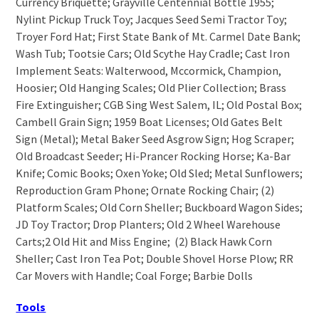
Currency Briquette; Grayville Centennial Bottle 1955;
Nylint Pickup Truck Toy; Jacques Seed Semi Tractor Toy;
Troyer Ford Hat; First State Bank of Mt. Carmel Date Bank;
Wash Tub; Tootsie Cars; Old Scythe Hay Cradle; Cast Iron
Implement Seats: Walterwood, Mccormick, Champion,
Hoosier; Old Hanging Scales; Old Plier Collection; Brass
Fire Extinguisher; CGB Sing West Salem, IL; Old Postal Box;
Cambell Grain Sign; 1959 Boat Licenses; Old Gates Belt
Sign (Metal); Metal Baker Seed Asgrow Sign; Hog Scraper;
Old Broadcast Seeder; Hi-Prancer Rocking Horse; Ka-Bar
Knife; Comic Books; Oxen Yoke; Old Sled; Metal Sunflowers;
Reproduction Gram Phone; Ornate Rocking Chair; (2)
Platform Scales; Old Corn Sheller; Buckboard Wagon Sides;
JD Toy Tractor; Drop Planters; Old 2 Wheel Warehouse
Carts;2 Old Hit and Miss Engine; (2) Black Hawk Corn
Sheller; Cast Iron Tea Pot; Double Shovel Horse Plow; RR
Car Movers with Handle; Coal Forge; Barbie Dolls
Tools