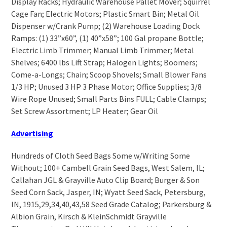
Display Racks; Hydraulic Warehouse Pallet Mover; Squirrel
Cage Fan; Electric Motors; Plastic Smart Bin; Metal Oil
Dispenser w/Crank Pump; (2) Warehouse Loading Dock
Ramps: (1) 33”x60”, (1) 40”x58”; 100 Gal propane Bottle;
Electric Limb Trimmer; Manual Limb Trimmer; Metal
Shelves; 6400 lbs Lift Strap; Halogen Lights; Boomers;
Come-a-Longs; Chain; Scoop Shovels; Small Blower Fans
1/3 HP; Unused 3 HP 3 Phase Motor; Office Supplies; 3/8
Wire Rope Unused; Small Parts Bins FULL; Cable Clamps;
Set Screw Assortment; LP Heater; Gear Oil
Advertising
Hundreds of Cloth Seed Bags Some w/Writing Some
Without; 100+ Cambell Grain Seed Bags, West Salem, IL;
Callahan JGL & Grayville Auto Clip Board; Burger & Son
Seed Corn Sack, Jasper, IN; Wyatt Seed Sack, Petersburg,
IN, 1915,29,34,40,43,58 Seed Grade Catalog; Parkersburg &
Albion Grain, Kirsch & KleinSchmidt Grayville