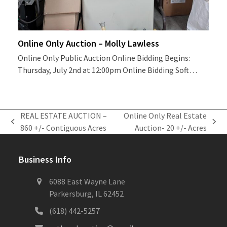
Online Only Auction – Molly Lawless
Online Only Public Auction Online Bidding Begins:
Thursday, July 2nd at 12:00pm Online Bidding Soft…
REAL ESTATE AUCTION –
Online Only Real Estate
previous
next
860 +/- Contiguous Acres
Auction- 20 +/- Acres
post:
post:
Business Info
6088 East Wayne Lane
Parkersburg, IL 62452
(618) 442-5257