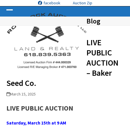
Skip
facebook
Auction Zip
to
Open
Close
content
Blog
mobile
mobile
menu
menu
LIVE
PUBLIC
AUCTION
– Baker
Seed Co.
March 15, 2025
LIVE PUBLIC
A
UCTION
Saturday, March 15
th
at 9 AM