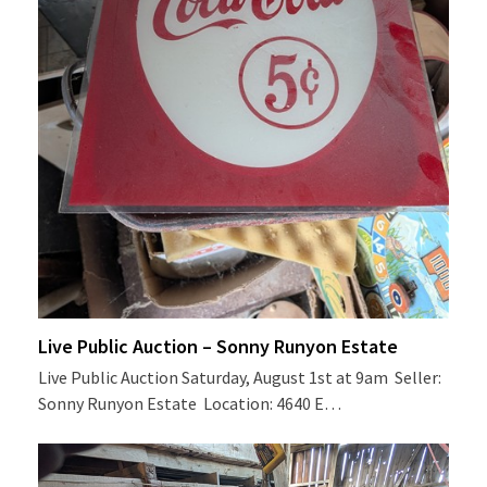
Live Public Auction – Sonny Runyon Estate
Live Public Auction Saturday, August 1st at 9am Seller:
Sonny Runyon Estate Location: 4640 E…