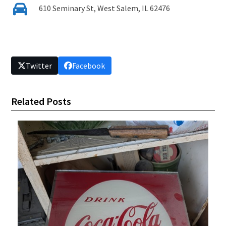
610 Seminary St, West Salem, IL 62476
Twitter
Facebook
Related Posts