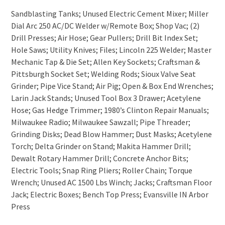
Sandblasting Tanks; Unused Electric Cement Mixer; Miller
Dial Arc 250 AC/DC Welder w/Remote Box; Shop Vac; (2)
Drill Presses; Air Hose; Gear Pullers; Drill Bit Index Set;
Hole Saws; Utility Knives; Files; Lincoln 225 Welder; Master
Mechanic Tap & Die Set; Allen Key Sockets; Craftsman &
Pittsburgh Socket Set; Welding Rods; Sioux Valve Seat
Grinder; Pipe Vice Stand; Air Pig; Open & Box End Wrenches;
Larin Jack Stands; Unused Tool Box 3 Drawer; Acetylene
Hose; Gas Hedge Trimmer; 1980’s Clinton Repair Manuals;
Milwaukee Radio; Milwaukee Sawzall; Pipe Threader;
Grinding Disks; Dead Blow Hammer; Dust Masks; Acetylene
Torch; Delta Grinder on Stand; Makita Hammer Drill;
Dewalt Rotary Hammer Drill; Concrete Anchor Bits;
Electric Tools; Snap Ring Pliers; Roller Chain; Torque
Wrench; Unused AC 1500 Lbs Winch; Jacks; Craftsman Floor
Jack; Electric Boxes; Bench Top Press; Evansville IN Arbor
Press