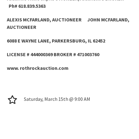
Ph# 618.839.5363
ALEXIS MCFARLAND, AUCTIONEER JOHN MCFARLAND,
AUCTIONEER
6088 E WAYNE LANE, PARKERSBURG, IL 62452
LICENSE # 444000369 BROKER # 471003760
www. rothrockauction.com
Saturday, March 15th @ 9:00 AM