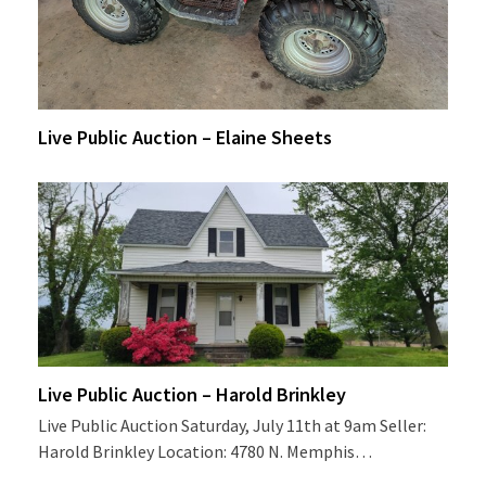
Live Public Auction – Elaine Sheets
Live Public Auction – Harold Brinkley
Live Public Auction Saturday, July 11th at 9am Seller:
Harold Brinkley Location: 4780 N. Memphis…