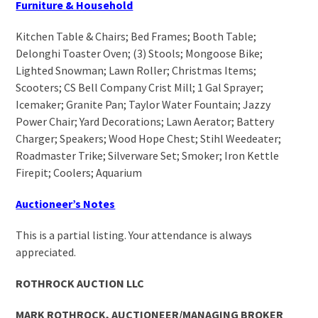
Furniture & Household
Kitchen Table & Chairs; Bed Frames; Booth Table;
Delonghi Toaster Oven; (3) Stools; Mongoose Bike;
Lighted Snowman; Lawn Roller; Christmas Items;
Scooters; CS Bell Company Crist Mill; 1 Gal Sprayer;
Icemaker; Granite Pan; Taylor Water Fountain; Jazzy
Power Chair; Yard Decorations; Lawn Aerator; Battery
Charger; Speakers; Wood Hope Chest; Stihl Weedeater;
Roadmaster Trike; Silverware Set; Smoker; Iron Kettle
Firepit; Coolers; Aquarium
Auctioneer’s Notes
This is a partial listing. Your attendance is always
appreciated.
ROTHROCK AUCTION LLC
MARK ROTHROCK, AUCTIONEER/MANAGING BROKER