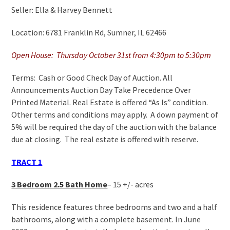
Seller: Ella & Harvey Bennett
Location: 6781 Franklin Rd, Sumner, IL 62466
Open House: Thursday October 31st from 4:30pm to 5:30pm
Terms: Cash or Good Check Day of Auction. All
Announcements Auction Day Take Precedence Over
Printed Material. Real Estate is offered “As Is” condition.
Other terms and conditions may apply. A down payment of
5% will be required the day of the auction with the balance
due at closing. The real estate is offered with reserve.
TRACT 1
3 Bedroom 2.5 Bath Home
– 15 +/- acres
This residence features three bedrooms and two and a half
bathrooms, along with a complete basement. In June