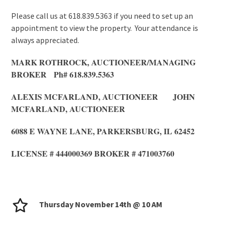
Please call us at 618.839.5363 if you need to set up an
appointment to view the property. Your attendance is
always appreciated.
MARK ROTHROCK, AUCTIONEER/MANAGING
BROKER Ph# 618.839.5363
ALEXIS MCFARLAND, AUCTIONEER JOHN
MCFARLAND, AUCTIONEER
6088 E WAYNE LANE, PARKERSBURG, IL 62452
LICENSE # 444000369 BROKER # 471003760
Thursday November 14th @ 10 AM