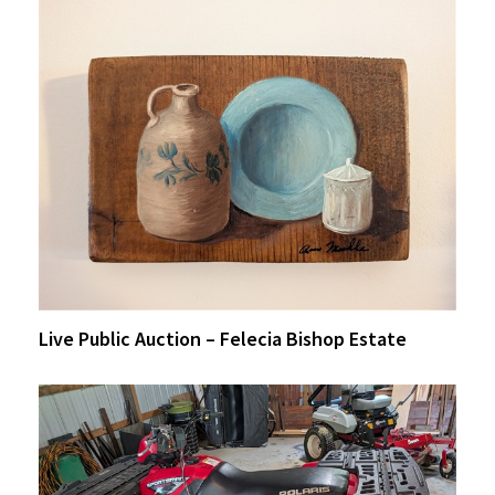
Live Public Auction – Felecia Bishop Estate