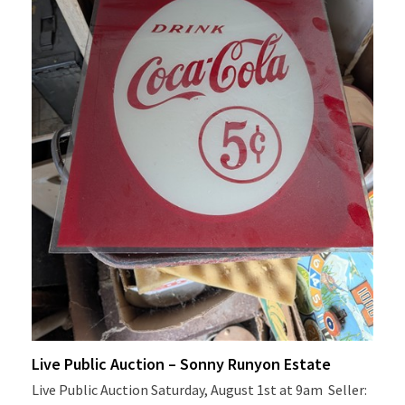
Live Public Auction – Sonny Runyon Estate
Live Public Auction Saturday, August 1st at 9am Seller: