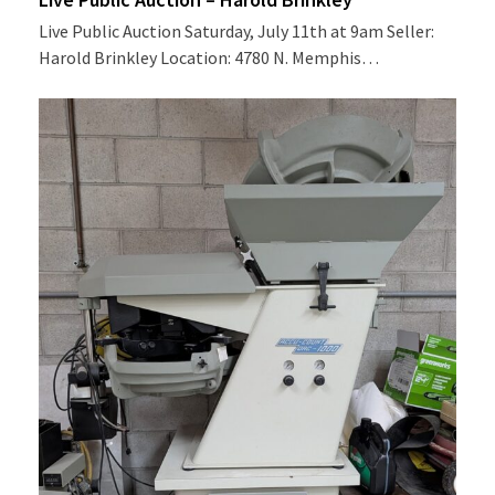
Live Public Auction Saturday, July 11th at 9am Seller:
Harold Brinkley Location: 4780 N. Memphis…