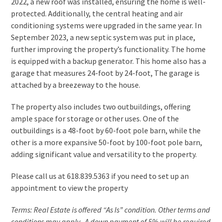
2022, a new roof was installed, ensuring the home is well-
protected. Additionally, the central heating and air
conditioning systems were upgraded in the same year. In
September 2023, a new septic system was put in place,
further improving the property’s functionality. The home
is equipped with a backup generator. This home also has a
garage that measures 24-foot by 24-foot, The garage is
attached by a breezeway to the house.
The property also includes two outbuildings, offering
ample space for storage or other uses. One of the
outbuildings is a 48-foot by 60-foot pole barn, while the
other is a more expansive 50-foot by 100-foot pole barn,
adding significant value and versatility to the property.
Please call us at 618.839.5363 if you need to set up an
appointment to view the property
Terms: Real Estate is offered “As Is” condition. Other terms and
conditions may apply. A down payment of 5% will be required