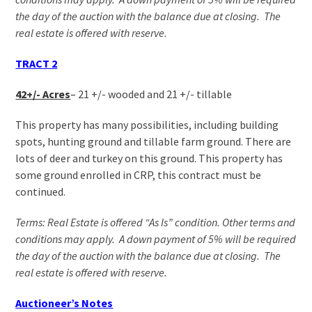
the day of the auction with the balance due at closing. The
real estate is offered with reserve.
TRACT 2
42+/- Acres
–
21 +/- wooded and 21 +/- tillable
This property has many possibilities, including building
spots, hunting ground and tillable farm ground. There are
lots of deer and turkey on this ground. This property has
some ground enrolled in CRP, this contract must be
continued.
Terms: Real Estate is offered “As Is” condition. Other terms and
conditions may apply. A down payment of 5% will be required
the day of the auction with the balance due at closing. The
real estate is offered with reserve.
Auctioneer’s Notes