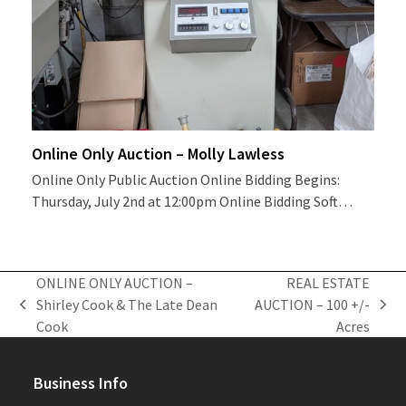
Online Only Auction – Molly Lawless
Online Only Public Auction Online Bidding Begins:
Thursday, July 2nd at 12:00pm Online Bidding Soft…
ONLINE ONLY AUCTION –
REAL ESTATE
Shirley Cook & The Late Dean
AUCTION – 100 +/-
previous
next
Cook
Acres
post:
post:
Business Info