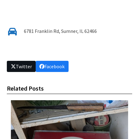
6781 Franklin Rd, Sumner, IL 62466
Twitter
Facebook
Related Posts