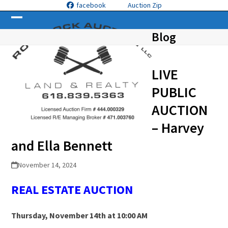
Skip
facebook
Auction Zip
to
Open
Close
content
Blog
mobile
mobile
menu
menu
LIVE
PUBLIC
AUCTION
– Harvey
and Ella Bennett
November 14, 2024
REAL ESTATE
A
UCTION
Thursday, November 14th at 10:00 AM