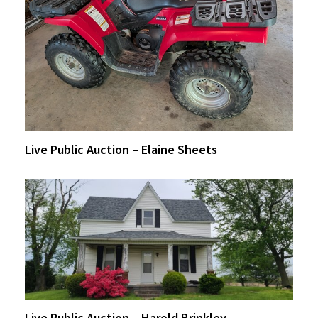
Live Public Auction – Elaine Sheets
Live Public Auction – Harold Brinkley