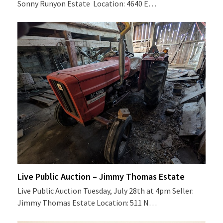
Sonny Runyon Estate Location: 4640 E…
Live Public Auction – Jimmy Thomas Estate
Live Public Auction Tuesday, July 28th at 4pm Seller:
Jimmy Thomas Estate Location: 511 N…