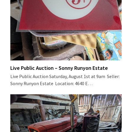
Live Public Auction – Sonny Runyon Estate
Live Public Auction Saturday, August 1st at 9am Seller:
Sonny Runyon Estate Location: 4640 E…