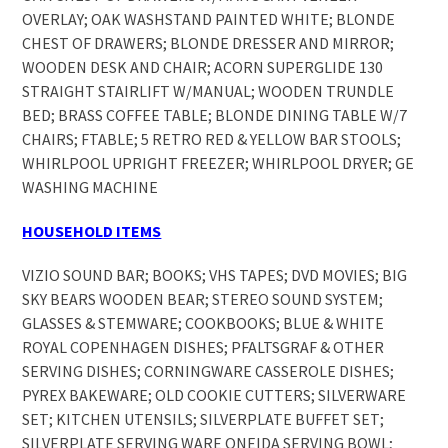
OVERLAY; OAK WASHSTAND PAINTED WHITE; BLONDE
CHEST OF DRAWERS; BLONDE DRESSER AND MIRROR;
WOODEN DESK AND CHAIR; ACORN SUPERGLIDE 130
STRAIGHT STAIRLIFT W/MANUAL; WOODEN TRUNDLE
BED; BRASS COFFEE TABLE; BLONDE DINING TABLE W/7
CHAIRS; FTABLE; 5 RETRO RED & YELLOW BAR STOOLS;
WHIRLPOOL UPRIGHT FREEZER; WHIRLPOOL DRYER; GE
WASHING MACHINE
HOUSEHOLD ITEMS
VIZIO SOUND BAR; BOOKS; VHS TAPES; DVD MOVIES; BIG
SKY BEARS WOODEN BEAR; STEREO SOUND SYSTEM;
GLASSES & STEMWARE; COOKBOOKS; BLUE & WHITE
ROYAL COPENHAGEN DISHES; PFALTSGRAF & OTHER
SERVING DISHES; CORNINGWARE CASSEROLE DISHES;
PYREX BAKEWARE; OLD COOKIE CUTTERS; SILVERWARE
SET; KITCHEN UTENSILS; SILVERPLATE BUFFET SET;
SILVERPLATE SERVING WARE ONEIDA SERVING BOWL;