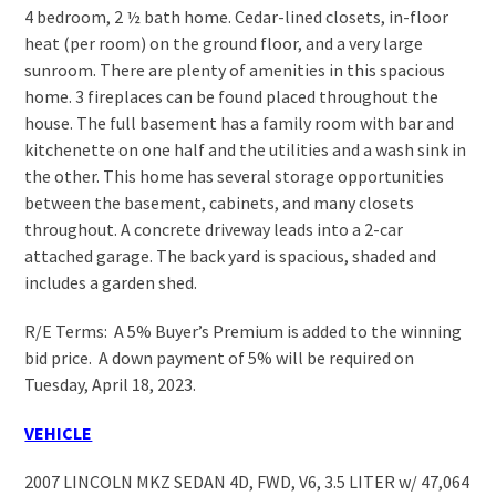
4 bedroom, 2 ½ bath home. Cedar-lined closets, in-floor
heat (per room) on the ground floor, and a very large
sunroom. There are plenty of amenities in this spacious
home. 3 fireplaces can be found placed throughout the
house. The full basement has a family room with bar and
kitchenette on one half and the utilities and a wash sink in
the other. This home has several storage opportunities
between the basement, cabinets, and many closets
throughout. A concrete driveway leads into a 2-car
attached garage. The back yard is spacious, shaded and
includes a garden shed.
R/E Terms: A 5% Buyer’s Premium is added to the winning
bid price. A down payment of 5% will be required on
Tuesday, April 18, 2023.
VEHICLE
2007 LINCOLN MKZ SEDAN 4D, FWD, V6, 3.5 LITER w/ 47,064