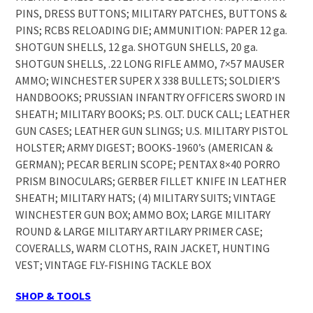
PINS, DRESS BUTTONS; MILITARY PATCHES, BUTTONS &
PINS; RCBS RELOADING DIE; AMMUNITION: PAPER 12 ga.
SHOTGUN SHELLS, 12 ga. SHOTGUN SHELLS, 20 ga.
SHOTGUN SHELLS, .22 LONG RIFLE AMMO, 7×57 MAUSER
AMMO; WINCHESTER SUPER X 338 BULLETS; SOLDIER’S
HANDBOOKS; PRUSSIAN INFANTRY OFFICERS SWORD IN
SHEATH; MILITARY BOOKS; P.S. OLT. DUCK CALL; LEATHER
GUN CASES; LEATHER GUN SLINGS; U.S. MILITARY PISTOL
HOLSTER; ARMY DIGEST; BOOKS-1960’s (AMERICAN &
GERMAN); PECAR BERLIN SCOPE; PENTAX 8×40 PORRO
PRISM BINOCULARS; GERBER FILLET KNIFE IN LEATHER
SHEATH; MILITARY HATS; (4) MILITARY SUITS; VINTAGE
WINCHESTER GUN BOX; AMMO BOX; LARGE MILITARY
ROUND & LARGE MILITARY ARTILARY PRIMER CASE;
COVERALLS, WARM CLOTHS, RAIN JACKET, HUNTING
VEST; VINTAGE FLY-FISHING TACKLE BOX
SHOP & TOOLS