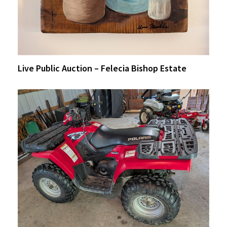
Live Public Auction – Felecia Bishop Estate