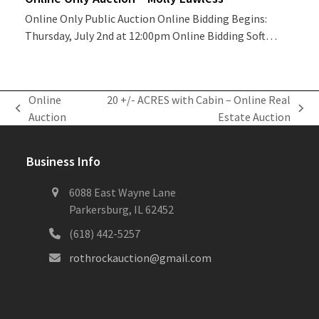
Online Only Public Auction Online Bidding Begins:
Thursday, July 2nd at 12:00pm Online Bidding Soft…
Online
20 +/- ACRES with Cabin – Online Real
previous
next
Auction
Estate Auction
post:
post:
Business Info
6088 East Wayne Lane
Parkersburg, IL 62452
(618) 442-5257
rothrockauction@gmail.com