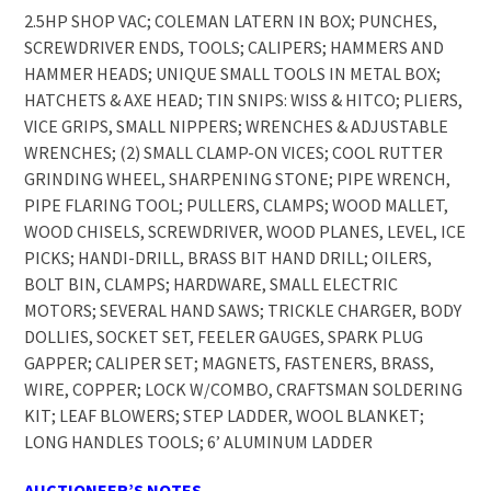
2.5HP SHOP VAC; COLEMAN LATERN IN BOX; PUNCHES,
SCREWDRIVER ENDS, TOOLS; CALIPERS; HAMMERS AND
HAMMER HEADS; UNIQUE SMALL TOOLS IN METAL BOX;
HATCHETS & AXE HEAD; TIN SNIPS: WISS & HITCO; PLIERS,
VICE GRIPS, SMALL NIPPERS; WRENCHES & ADJUSTABLE
WRENCHES; (2) SMALL CLAMP-ON VICES; COOL RUTTER
GRINDING WHEEL, SHARPENING STONE; PIPE WRENCH,
PIPE FLARING TOOL; PULLERS, CLAMPS; WOOD MALLET,
WOOD CHISELS, SCREWDRIVER, WOOD PLANES, LEVEL, ICE
PICKS; HANDI-DRILL, BRASS BIT HAND DRILL; OILERS,
BOLT BIN, CLAMPS; HARDWARE, SMALL ELECTRIC
MOTORS; SEVERAL HAND SAWS; TRICKLE CHARGER, BODY
DOLLIES, SOCKET SET, FEELER GAUGES, SPARK PLUG
GAPPER; CALIPER SET; MAGNETS, FASTENERS, BRASS,
WIRE, COPPER; LOCK W/COMBO, CRAFTSMAN SOLDERING
KIT; LEAF BLOWERS; STEP LADDER, WOOL BLANKET;
LONG HANDLES TOOLS; 6’ ALUMINUM LADDER
AUCTIONEER’S NOTES