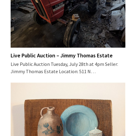
Live Public Auction – Jimmy Thomas Estate
Live Public Auction Tuesday, July 28th at 4pm Seller:
Jimmy Thomas Estate Location: 511 N…