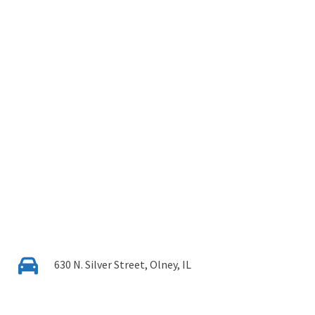
630 N. Silver Street, Olney, IL