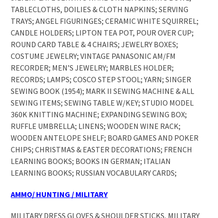
TABLECLOTHS, DOILIES & CLOTH NAPKINS; SERVING
TRAYS; ANGEL FIGURINGES; CERAMIC WHITE SQUIRREL;
CANDLE HOLDERS; LIPTON TEA POT, POUR OVER CUP;
ROUND CARD TABLE & 4 CHAIRS; JEWELRY BOXES;
COSTUME JEWELRY; VINTAGE PANASONIC AM/FM
RECORDER; MEN’S JEWELRY; MARBLES HOLDER;
RECORDS; LAMPS; COSCO STEP STOOL; YARN; SINGER
SEWING BOOK (1954); MARK II SEWING MACHINE & ALL
SEWING ITEMS; SEWING TABLE W/KEY; STUDIO MODEL
360K KNITTING MACHINE; EXPANDING SEWING BOX;
RUFFLE UMBRELLA; LINENS; WOODEN WINE RACK;
WOODEN ANTELOPE SHELF; BOARD GAMES AND POKER
CHIPS; CHRISTMAS & EASTER DECORATIONS; FRENCH
LEARNING BOOKS; BOOKS IN GERMAN; ITALIAN
LEARNING BOOKS; RUSSIAN VOCABULARY CARDS;
AMMO/ HUNTING / MILITARY
MILITARY DRESS GLOVES & SHOULDER STICKS, MILITARY