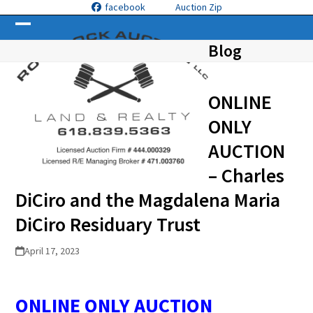
Skip
facebook
Auction Zip
to
Open
Close
content
Blog
mobile
mobile
menu
menu
ONLINE
ONLY
AUCTION
– Charles
DiCiro and the Magdalena Maria
DiCiro Residuary Trust
April 17, 2023
ONLINE ONLY AUCTION