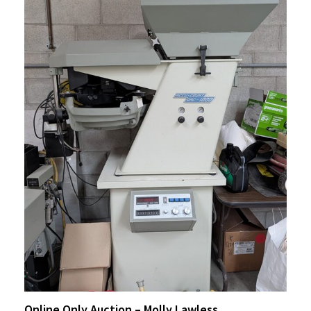
Online Only Auction – Molly Lawless