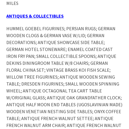
MILES
ANTIQUES & COLLECTIBLES
HUMMEL GOEBEL FIGURINES; PERSIAN RUGS; GERMAN
WOODEN CLOGS & GERMAN VASE W/LID; GERMAN
DECORATIONS; ANTIQUE SHOWCASE SIDE TABLE;
GERMAN HOTEL STONEWARE; ENAMEL COATED CAST
IRON FRY PAN; SMALL COLLECTIBLE SPOONS; ANTIQUE
DEKINS DININGROOM TABLE W/8 CHAIRS; GERMAN
FLORAL CHINA SET; VINTAGE BRASS KOI FISH SCALE;
WILLOW TREE FIGURINES; ANTIQUE WOODEN SEWING
TABLE; DRESDEN FIGURINES; SMALL WOODEN SPINNING
WHEEL; ANTIQUE OCTAGONAL TEA CART TABLE
W/ORIGINAL GLASS; ANTIQUE OAK GRANDFATHER CLOCK;
ANTIQUE HALF MOON END TABLES (UGOSLAVINIAN MADE)
WOODEN VENETIAN NESTING SIDE TABLES; ONYX COFFEE
TABLE; ANTIQUE FRENCH WALNUT SETTEE; ANTIQUE
FRENCH WALNUT ARM CHAIR; ANTIQUE FRENCH WALNUT