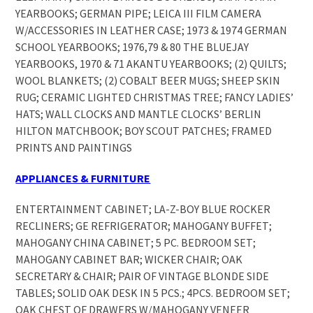
YEARBOOKS; GERMAN PIPE; LEICA III FILM CAMERA
W/ACCESSORIES IN LEATHER CASE; 1973 & 1974 GERMAN
SCHOOL YEARBOOKS; 1976,79 & 80 THE BLUEJAY
YEARBOOKS, 1970 & 71 AKANTU YEARBOOKS; (2) QUILTS;
WOOL BLANKETS; (2) COBALT BEER MUGS; SHEEP SKIN
RUG; CERAMIC LIGHTED CHRISTMAS TREE; FANCY LADIES’
HATS; WALL CLOCKS AND MANTLE CLOCKS’ BERLIN
HILTON MATCHBOOK; BOY SCOUT PATCHES; FRAMED
PRINTS AND PAINTINGS
APPLIANCES & FURNITURE
ENTERTAINMENT CABINET; LA-Z-BOY BLUE ROCKER
RECLINERS; GE REFRIGERATOR; MAHOGANY BUFFET;
MAHOGANY CHINA CABINET; 5 PC. BEDROOM SET;
MAHOGANY CABINET BAR; WICKER CHAIR; OAK
SECRETARY & CHAIR; PAIR OF VINTAGE BLONDE SIDE
TABLES; SOLID OAK DESK IN 5 PCS.; 4PCS. BEDROOM SET;
OAK CHEST OF DRAWERS W/MAHOGANY VENEER