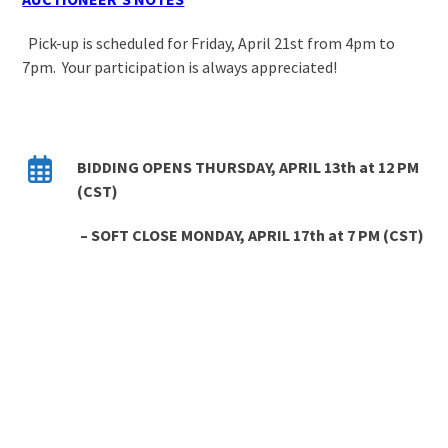
Pick-up is scheduled for Friday, April 21st from 4pm to
7pm. Your participation is always appreciated!
BIDDING OPENS THURSDAY, APRIL 13
th
at 12 PM
(CST)
– SOFT CLOSE MONDAY, APRIL 17
th
at 7 PM
(CST)