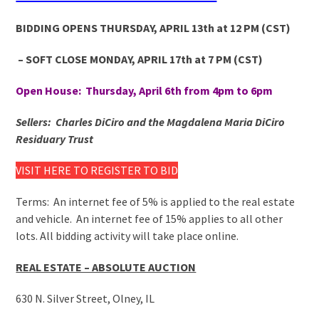
BIDDING OPENS THURSDAY, APRIL 13
th
at 12 PM
(CST)
– SOFT CLOSE MONDAY, APRIL 17
th
at 7 PM
(CST)
Open House: Thursday, April 6th from 4pm to 6pm
Sellers: Charles DiCiro and the Magdalena Maria DiCiro
Residuary Trust
VISIT HERE TO REGISTER TO BID
Terms: An internet fee of 5% is applied to the real estate
and vehicle. An internet fee of 15% applies to all other
lots. All bidding activity will take place online.
REAL ESTATE – ABSOLUTE AUCTION
630 N. Silver Street, Olney, IL