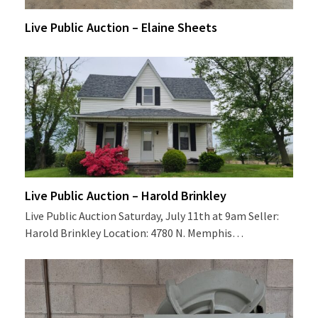
Live Public Auction – Elaine Sheets
Live Public Auction – Harold Brinkley
Live Public Auction Saturday, July 11th at 9am Seller:
Harold Brinkley Location: 4780 N. Memphis…