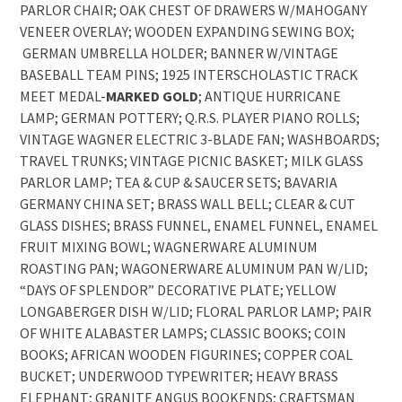
PARLOR CHAIR; OAK CHEST OF DRAWERS W/MAHOGANY
VENEER OVERLAY; WOODEN EXPANDING SEWING BOX;
GERMAN UMBRELLA HOLDER; BANNER W/VINTAGE
BASEBALL TEAM PINS; 1925 INTERSCHOLASTIC TRACK
MEET MEDAL-
MARKED
GOLD
; ANTIQUE HURRICANE
LAMP; GERMAN POTTERY; Q.R.S. PLAYER PIANO ROLLS;
VINTAGE WAGNER ELECTRIC 3-BLADE FAN; WASHBOARDS;
TRAVEL TRUNKS; VINTAGE PICNIC BASKET; MILK GLASS
PARLOR LAMP; TEA & CUP & SAUCER SETS; BAVARIA
GERMANY CHINA SET; BRASS WALL BELL; CLEAR & CUT
GLASS DISHES; BRASS FUNNEL, ENAMEL FUNNEL, ENAMEL
FRUIT MIXING BOWL; WAGNERWARE ALUMINUM
ROASTING PAN; WAGONERWARE ALUMINUM PAN W/LID;
“DAYS OF SPLENDOR” DECORATIVE PLATE; YELLOW
LONGABERGER DISH W/LID; FLORAL PARLOR LAMP; PAIR
OF WHITE ALABASTER LAMPS; CLASSIC BOOKS; COIN
BOOKS; AFRICAN WOODEN FIGURINES; COPPER COAL
BUCKET; UNDERWOOD TYPEWRITER; HEAVY BRASS
ELEPHANT; GRANITE ANGUS BOOKENDS; CRAFTSMAN