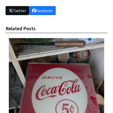
Twitter
Facebook
Related Posts