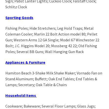
Sign; Pabst Lanter Lights; Cuckoo Clock; Falstaff Clock;
Schlitz Clock
Sporting Goods
Fishing Poles; Hide Stretchers; Leg Hold Traps; Metal
Coleman Cooler; Marlin 22 Bolt Action model 80; Pellet
Gun; Western Arms 12 GA Single; Model 67 Winchester 22
Bolt; J.C. Higgins Model 20; Mossberg 42 22; Old Fishing
Poles; Several BB Guns; Wall Hanging Gun Rack
Appliances & Furniture
Hamiton Beach 3-Shake Milk Shake Maker; Vornado Fan on
Stand Aluminum; Buffett; Oak End Tables; End Tables &
Lamps; Secretary; Oak Table & Chairs
Household Items
Cookware; Bakeware; Several Floor Lamps; Glass Jugs;