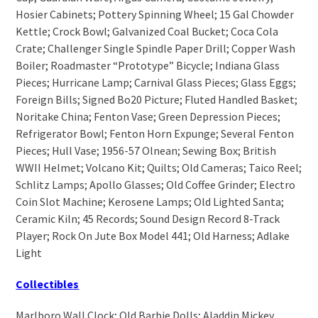
Hosier Cabinets; Pottery Spinning Wheel; 15 Gal Chowder
Kettle; Crock Bowl; Galvanized Coal Bucket; Coca Cola
Crate; Challenger Single Spindle Paper Drill; Copper Wash
Boiler; Roadmaster “Prototype” Bicycle; Indiana Glass
Pieces; Hurricane Lamp; Carnival Glass Pieces; Glass Eggs;
Foreign Bills; Signed Bo20 Picture; Fluted Handled Basket;
Noritake China; Fenton Vase; Green Depression Pieces;
Refrigerator Bowl; Fenton Horn Expunge; Several Fenton
Pieces; Hull Vase; 1956-57 Olnean; Sewing Box; British
WWII Helmet; Volcano Kit; Quilts; Old Cameras; Taico Reel;
Schlitz Lamps; Apollo Glasses; Old Coffee Grinder; Electro
Coin Slot Machine; Kerosene Lamps; Old Lighted Santa;
Ceramic Kiln; 45 Records; Sound Design Record 8-Track
Player; Rock On Jute Box Model 441; Old Harness; Adlake
Light
Collectibles
Marlboro Wall Clock; Old Barbie Dolls; Aladdin Mickey