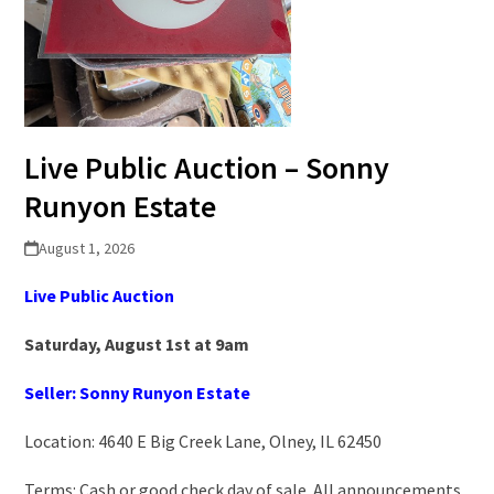
Live Public Auction – Sonny
Runyon Estate
August 1, 2026
Live Public Auction
Saturday, August 1st at 9am
Seller: Sonny Runyon Estate
Location: 4640 E Big Creek Lane, Olney, IL 62450
Terms: Cash or good check day of sale. All announcements