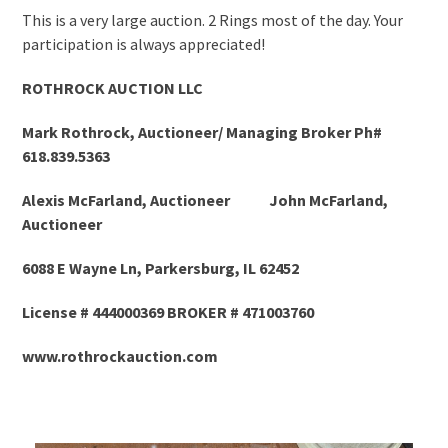
This is a very large auction. 2 Rings most of the day. Your
participation is always appreciated!
ROTHROCK AUCTION LLC
Mark Rothrock, Auctioneer/ Managing Broker Ph#
618.839.5363
Alexis McFarland, Auctioneer John McFarland,
Auctioneer
6088 E Wayne Ln, Parkersburg, IL 62452
License # 444000369 BROKER # 471003760
www.rothrockauction.com