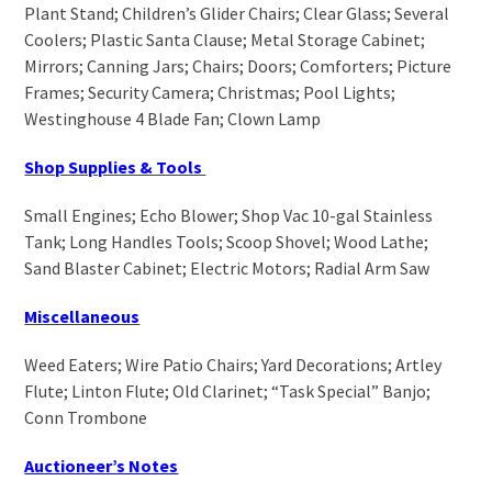
Plant Stand; Children’s Glider Chairs; Clear Glass; Several
Coolers; Plastic Santa Clause; Metal Storage Cabinet;
Mirrors; Canning Jars; Chairs; Doors; Comforters; Picture
Frames; Security Camera; Christmas; Pool Lights;
Westinghouse 4 Blade Fan; Clown Lamp
Shop Supplies & Tools
Small Engines; Echo Blower; Shop Vac 10-gal Stainless
Tank; Long Handles Tools; Scoop Shovel; Wood Lathe;
Sand Blaster Cabinet; Electric Motors; Radial Arm Saw
Miscellaneous
Weed Eaters; Wire Patio Chairs; Yard Decorations; Artley
Flute; Linton Flute; Old Clarinet; “Task Special” Banjo;
Conn Trombone
Auctioneer’s Notes