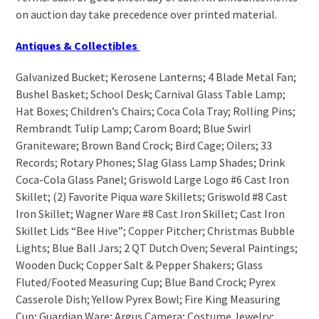
on auction day take precedence over printed material.
Antiques & Collectibles
Galvanized Bucket; Kerosene Lanterns; 4 Blade Metal Fan;
Bushel Basket; School Desk; Carnival Glass Table Lamp;
Hat Boxes; Children’s Chairs; Coca Cola Tray; Rolling Pins;
Rembrandt Tulip Lamp; Carom Board; Blue Swirl
Graniteware; Brown Band Crock; Bird Cage; Oilers; 33
Records; Rotary Phones; Slag Glass Lamp Shades; Drink
Coca-Cola Glass Panel; Griswold Large Logo #6 Cast Iron
Skillet; (2) Favorite Piqua ware Skillets; Griswold #8 Cast
Iron Skillet; Wagner Ware #8 Cast Iron Skillet; Cast Iron
Skillet Lids “Bee Hive”; Copper Pitcher; Christmas Bubble
Lights; Blue Ball Jars; 2 QT Dutch Oven; Several Paintings;
Wooden Duck; Copper Salt & Pepper Shakers; Glass
Fluted/Footed Measuring Cup; Blue Band Crock; Pyrex
Casserole Dish; Yellow Pyrex Bowl; Fire King Measuring
Cup; Guardian Ware; Argus Camera; Costume Jewelry;