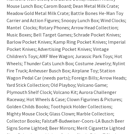
Mouse Lunch Box; Carom Board; Dean Metal Milk Crate;
Meadow Gold Metal Milk Crate; Battle Bones He-Man Toy
Carrier and Action Figures; Snoopy Lunch Box; Wind Clocks;
Mantel Clocks; Rotary Phones; Arrow Head Collection;
Music Boxes; Bell Target Games; Schrade Pocket Knives;
Barlow Pocket Knives; Kamp Ring Pocket Knives; Imperial
Pocket Knives; Advertising Pocket Knives; Vintage
Children’s Toys; AMF Wee Wagon; Jurassic Park Toys; Hot
Wheels; Thunder Cats Lunch Box; Costume Jewelry; Nylint
Fire Truck; Anheuser Busch Box; Airplane Toy; Station
Wagon Pedal Car (needs parts); Foreign Bills; Arrow Heads;
Yard Stick Collection; Old Playboy; Volcano Game;
Plymouth Shelf Clock; Volcano Kit; Aurora Challenger
Raceway; Hot Wheels & Case; Clown Figurines & Pictures;
Golden Childs Books; Toothpick Holder Collections;
Mighty Mouse Clock; Glass Clown; Marble Collection;
Collector Books; Falstaff-Budweiser-Coors-LA Busch Beer
Signs Some Lighted; Beer Mirrors; Merit Cigarette Lighted