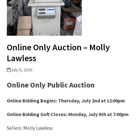
Online Only Auction – Molly
Lawless
July 6, 2026
Online Only Public Auction
Online Bidding Begins: Thursday, July 2
nd
at 12:00pm
Online Bidding Soft Closes: Monday, July 6
th
at 7:00pm
Sellers: Molly Lawless