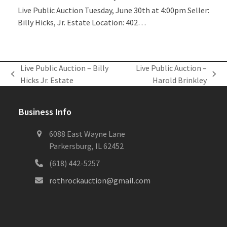
Live Public Auction Tuesday, June 30th at 4:00pm Seller:
Billy Hicks, Jr. Estate Location: 402…
Live Public Auction – Billy
Live Public Auction –
previous
next
Hicks Jr. Estate
Harold Brinkley
post:
post:
Business Info
6088 East Wayne Lane
Parkersburg, IL 62452
(618) 442-5257
rothrockauction@gmail.com