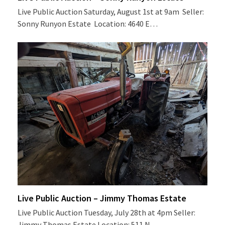
Live Public Auction Saturday, August 1st at 9am Seller:
Sonny Runyon Estate Location: 4640 E…
Live Public Auction – Jimmy Thomas Estate
Live Public Auction Tuesday, July 28th at 4pm Seller:
Jimmy Thomas Estate Location: 511 N…