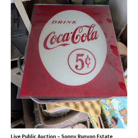
Live Public Auction – Sonny Runyon Estate