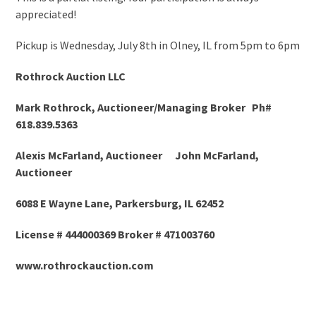
appreciated!
Pickup is Wednesday, July 8
th
in Olney, IL from 5pm to 6pm
Rothrock Auction LLC
Mark Rothrock, Auctioneer/Managing Broker Ph#
618.839.5363
Alexis McFarland, Auctioneer John McFarland,
Auctioneer
6088 E Wayne Lane, Parkersburg, IL 62452
License # 444000369 Broker # 471003760
www.rothrockauction.com