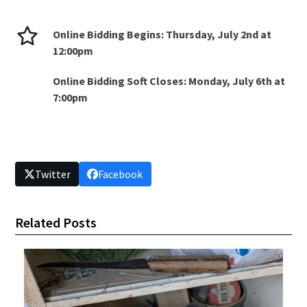
Online Bidding Begins: Thursday, July 2nd at
12:00pm
Online Bidding Soft Closes: Monday, July 6th at
7:00pm
Twitter
Facebook
Related Posts