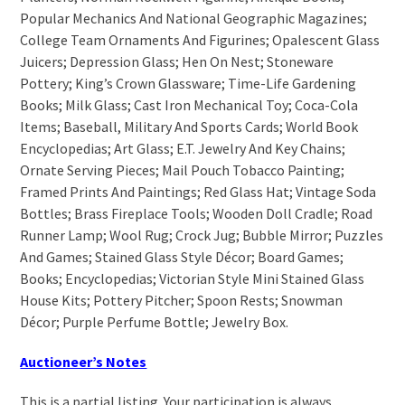
Popular Mechanics And National Geographic Magazines;
College Team Ornaments And Figurines; Opalescent Glass
Juicers; Depression Glass; Hen On Nest; Stoneware
Pottery; King’s Crown Glassware; Time-Life Gardening
Books; Milk Glass; Cast Iron Mechanical Toy; Coca-Cola
Items; Baseball, Military And Sports Cards; World Book
Encyclopedias; Art Glass; E.T. Jewelry And Key Chains;
Ornate Serving Pieces; Mail Pouch Tobacco Painting;
Framed Prints And Paintings; Red Glass Hat; Vintage Soda
Bottles; Brass Fireplace Tools; Wooden Doll Cradle; Road
Runner Lamp; Wool Rug; Crock Jug; Bubble Mirror; Puzzles
And Games; Stained Glass Style Décor; Board Games;
Books; Encyclopedias; Victorian Style Mini Stained Glass
House Kits; Pottery Pitcher; Spoon Rests; Snowman
Décor; Purple Perfume Bottle; Jewelry Box.
Auctioneer’s Notes
This is a partial listing. Your participation is always