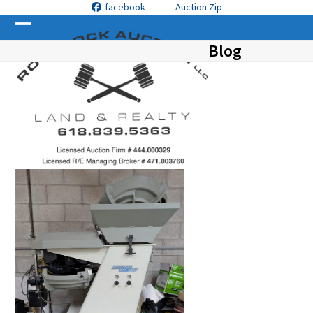
Skip
facebook
Auction Zip
to
Open
Close
content
Blog
mobile
mobile
menu
menu