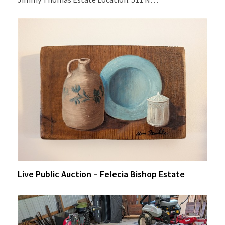
Live Public Auction – Felecia Bishop Estate