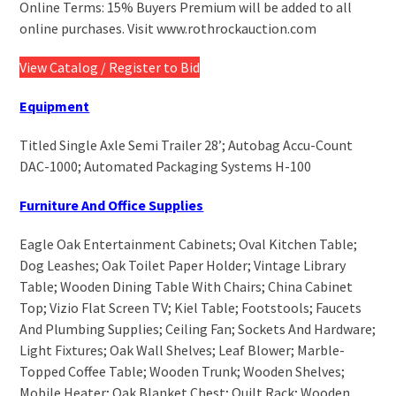
Online Terms: 15% Buyers Premium will be added to all
online purchases. Visit www.rothrockauction.com
View Catalog / Register to Bid
Equipment
Titled Single Axle Semi Trailer 28’; Autobag Accu-Count
DAC-1000; Automated Packaging Systems H-100
Furniture And Office Supplies
Eagle Oak Entertainment Cabinets; Oval Kitchen Table;
Dog Leashes; Oak Toilet Paper Holder; Vintage Library
Table; Wooden Dining Table With Chairs; China Cabinet
Top; Vizio Flat Screen TV; Kiel Table; Footstools; Faucets
And Plumbing Supplies; Ceiling Fan; Sockets And Hardware;
Light Fixtures; Oak Wall Shelves; Leaf Blower; Marble-
Topped Coffee Table; Wooden Trunk; Wooden Shelves;
Mobile Heater; Oak Blanket Chest; Quilt Rack; Wooden