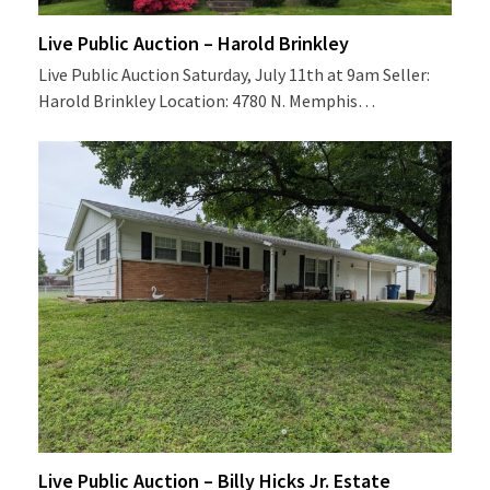
Live Public Auction – Harold Brinkley
Live Public Auction Saturday, July 11th at 9am Seller:
Harold Brinkley Location: 4780 N. Memphis…
Live Public Auction – Billy Hicks Jr. Estate