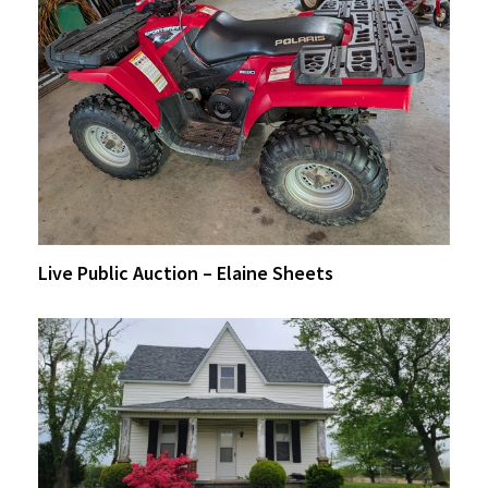
Live Public Auction – Elaine Sheets