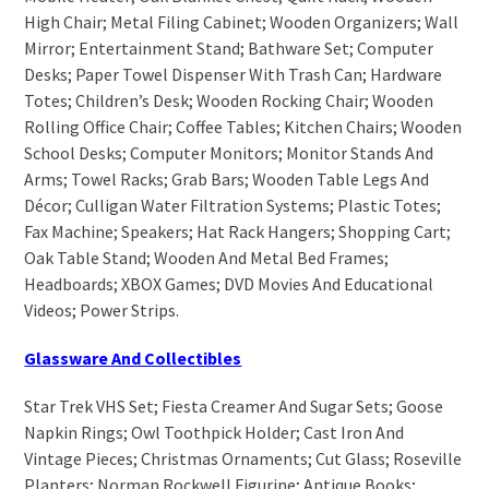
High Chair; Metal Filing Cabinet; Wooden Organizers; Wall
Mirror; Entertainment Stand; Bathware Set; Computer
Desks; Paper Towel Dispenser With Trash Can; Hardware
Totes; Children’s Desk; Wooden Rocking Chair; Wooden
Rolling Office Chair; Coffee Tables; Kitchen Chairs; Wooden
School Desks; Computer Monitors; Monitor Stands And
Arms; Towel Racks; Grab Bars; Wooden Table Legs And
Décor; Culligan Water Filtration Systems; Plastic Totes;
Fax Machine; Speakers; Hat Rack Hangers; Shopping Cart;
Oak Table Stand; Wooden And Metal Bed Frames;
Headboards; XBOX Games; DVD Movies And Educational
Videos; Power Strips.
Glassware And Collectibles
Star Trek VHS Set; Fiesta Creamer And Sugar Sets; Goose
Napkin Rings; Owl Toothpick Holder; Cast Iron And
Vintage Pieces; Christmas Ornaments; Cut Glass; Roseville
Planters; Norman Rockwell Figurine; Antique Books;