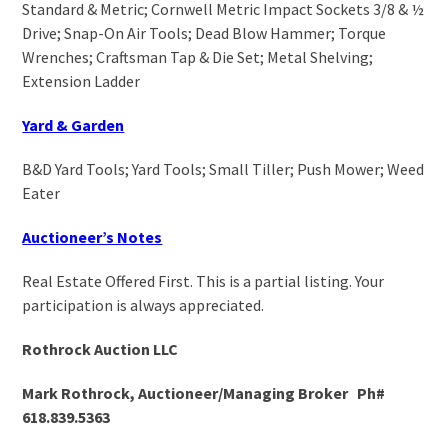
Standard & Metric; Cornwell Metric Impact Sockets 3/8 & ½
Drive; Snap-On Air Tools; Dead Blow Hammer; Torque
Wrenches; Craftsman Tap & Die Set; Metal Shelving;
Extension Ladder
Yard & Garden
B&D Yard Tools; Yard Tools; Small Tiller; Push Mower; Weed
Eater
Auctioneer’s Notes
Real Estate Offered First. This is a partial listing. Your
participation is always appreciated.
Rothrock Auction LLC
Mark Rothrock, Auctioneer/Managing Broker Ph#
618.839.5363