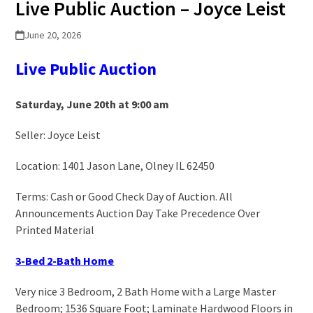
Live Public Auction – Joyce Leist
June 20, 2026
Live Public Auction
Saturday, June 20th at 9:00 am
Seller: Joyce Leist
Location: 1401 Jason Lane, Olney IL 62450
Terms: Cash or Good Check Day of Auction. All
Announcements Auction Day Take Precedence Over
Printed Material
3-Bed 2-Bath Home
Very nice 3 Bedroom, 2 Bath Home with a Large Master
Bedroom; 1536 Square Foot; Laminate Hardwood Floors in