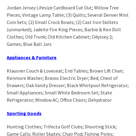
Jordan Jersey Lifesize Cardboard Cut Out; Willow Tree
Pieces; Vintage Lamp Table; (3) Quilts; Several Denver Mint
Coin Sets; (2) Small Crock Bowls; (2) Cast Iron Skillets
(unmarked); Jadeite Fire King Pieces; Barbie & Ken Doll
Clothes; Old Trunk; Old Kitchen Cabinet; Odyssey 2;
Games; Blue Ball Jars
Appliances & Furniture
Klausner Couch & Loveseat; End Tables; Brown Lift Chair;
Kenmore Washer; Bravos Electric Dryer; Bed; Chest of
Drawers; Oak Vanity Dresser; Black Whirlpool Refrigerator;
Small Appliances; Small White Bedroom Set; State
Refrigerator; Window AC; Office Chairs; Dehydrator
Sporting Goods
Hunting Clothes; Trifecta Golf Clubs; Shooting Stick;
Game Calls; Roller Skates; Chair Pod; Fishing Poles;