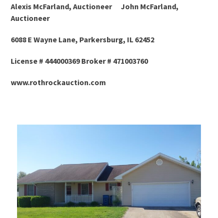
Alexis McFarland, Auctioneer John McFarland,
Auctioneer
6088 E Wayne Lane, Parkersburg, IL 62452
License # 444000369 Broker # 471003760
www.rothrockauction.com