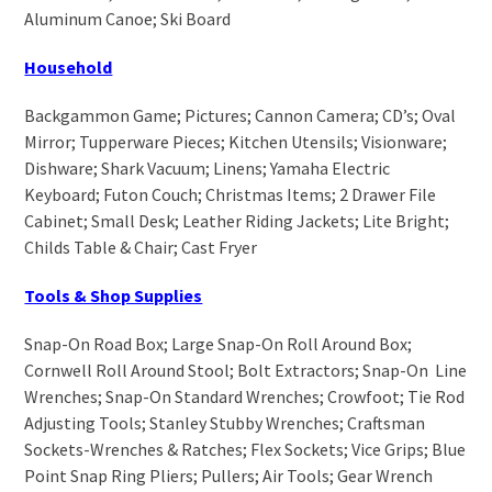
Aluminum Canoe; Ski Board
Household
Backgammon Game; Pictures; Cannon Camera; CD’s; Oval
Mirror; Tupperware Pieces; Kitchen Utensils; Visionware;
Dishware; Shark Vacuum; Linens; Yamaha Electric
Keyboard; Futon Couch; Christmas Items; 2 Drawer File
Cabinet; Small Desk; Leather Riding Jackets; Lite Bright;
Childs Table & Chair; Cast Fryer
Tools & Shop Supplies
Snap-On Road Box; Large Snap-On Roll Around Box;
Cornwell Roll Around Stool; Bolt Extractors; Snap-On Line
Wrenches; Snap-On Standard Wrenches; Crowfoot; Tie Rod
Adjusting Tools; Stanley Stubby Wrenches; Craftsman
Sockets-Wrenches & Ratches; Flex Sockets; Vice Grips; Blue
Point Snap Ring Pliers; Pullers; Air Tools; Gear Wrench