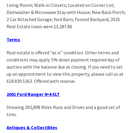
Living Room; Walk-in Closets; Located on Corner Lot;
Dishwasher & Microwave Stay with House; New Back Porch;
2 Car Attached Garage; Yard Barn; Fenced Backyard; 2025
Real Estate taxes were $3,287.86
Terms
Real estate is offered “as is” condition. Other terms and
conditions may apply. 5% down payment required day of
auction with the balance due at closing. If you need to set
up an appointment to view this property, please call us at
618.839.5363. Offered with reserve.
2001 Ford Ranger 4×4 XLT
Showing 292,898 Miles Runs and Drives and a good set of
tires.
Antiques & Collectibles