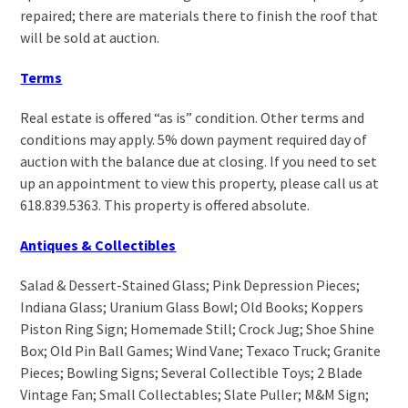
repaired; there are materials there to finish the roof that
will be sold at auction.
Terms
Real estate is offered “as is” condition. Other terms and
conditions may apply. 5% down payment required day of
auction with the balance due at closing. If you need to set
up an appointment to view this property, please call us at
618.839.5363. This property is offered absolute.
Antiques & Collectibles
Salad & Dessert-Stained Glass; Pink Depression Pieces;
Indiana Glass; Uranium Glass Bowl; Old Books; Koppers
Piston Ring Sign; Homemade Still; Crock Jug; Shoe Shine
Box; Old Pin Ball Games; Wind Vane; Texaco Truck; Granite
Pieces; Bowling Signs; Several Collectible Toys; 2 Blade
Vintage Fan; Small Collectables; Slate Puller; M&M Sign;