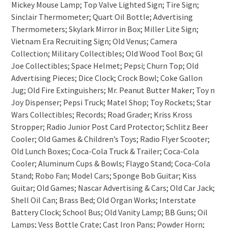
Mickey Mouse Lamp; Top Valve Lighted Sign; Tire Sign;
Sinclair Thermometer; Quart Oil Bottle; Advertising
Thermometers; Skylark Mirror in Box; Miller Lite Sign;
Vietnam Era Recruiting Sign; Old Venus; Camera
Collection; Military Collectibles; Old Wood Tool Box; GI
Joe Collectibles; Space Helmet; Pepsi; Churn Top; Old
Advertising Pieces; Dice Clock; Crock Bowl; Coke Gallon
Jug; Old Fire Extinguishers; Mr. Peanut Butter Maker; Toy n
Joy Dispenser; Pepsi Truck; Matel Shop; Toy Rockets; Star
Wars Collectibles; Records; Road Grader; Kriss Kross
Stropper; Radio Junior Post Card Protector; Schlitz Beer
Cooler; Old Games & Children’s Toys; Radio Flyer Scooter;
Old Lunch Boxes; Coca-Cola Truck & Trailer; Coca-Cola
Cooler; Aluminum Cups & Bowls; Flaygo Stand; Coca-Cola
Stand; Robo Fan; Model Cars; Sponge Bob Guitar; Kiss
Guitar; Old Games; Nascar Advertising & Cars; Old Car Jack;
Shell Oil Can; Brass Bed; Old Organ Works; Interstate
Battery Clock; School Bus; Old Vanity Lamp; BB Guns; Oil
Lamps; Vess Bottle Crate; Cast Iron Pans; Powder Horn;