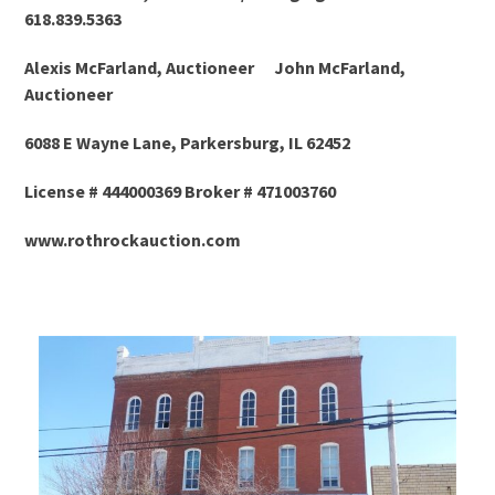
618.839.5363
Alexis McFarland, Auctioneer John McFarland,
Auctioneer
6088 E Wayne Lane, Parkersburg, IL 62452
License # 444000369 Broker # 471003760
www.rothrockauction.com