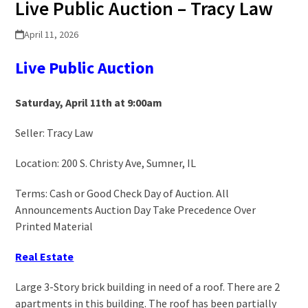
Live Public Auction – Tracy Law
April 11, 2026
Live Public
A
uction
Saturday, April 11
th
at 9:00am
Seller: Tracy Law
Location: 200 S. Christy Ave, Sumner, IL
Terms: Cash or Good Check Day of Auction. All
Announcements Auction Day Take Precedence Over
Printed Material
Real Estate
Large 3-Story brick building in need of a roof. There are 2
apartments in this building. The roof has been partially