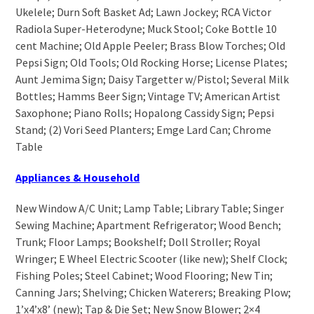
Ukelele; Durn Soft Basket Ad; Lawn Jockey; RCA Victor
Radiola Super-Heterodyne; Muck Stool; Coke Bottle 10
cent Machine; Old Apple Peeler; Brass Blow Torches; Old
Pepsi Sign; Old Tools; Old Rocking Horse; License Plates;
Aunt Jemima Sign; Daisy Targetter w/Pistol; Several Milk
Bottles; Hamms Beer Sign; Vintage TV; American Artist
Saxophone; Piano Rolls; Hopalong Cassidy Sign; Pepsi
Stand; (2) Vori Seed Planters; Emge Lard Can; Chrome
Table
Appliances & Household
New Window A/C Unit; Lamp Table; Library Table; Singer
Sewing Machine; Apartment Refrigerator; Wood Bench;
Trunk; Floor Lamps; Bookshelf; Doll Stroller; Royal
Wringer; E Wheel Electric Scooter (like new); Shelf Clock;
Fishing Poles; Steel Cabinet; Wood Flooring; New Tin;
Canning Jars; Shelving; Chicken Waterers; Breaking Plow;
1’x4’x8’ (new); Tap & Die Set; New Snow Blower; 2×4