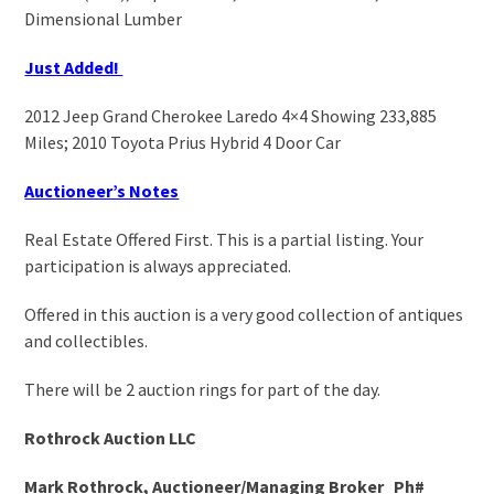
Dimensional Lumber
Just Added!
2012 Jeep Grand Cherokee Laredo 4×4 Showing 233,885
Miles; 2010 Toyota Prius Hybrid 4 Door Car
Auctioneer’s Notes
Real Estate Offered First. This is a partial listing. Your
participation is always appreciated.
Offered in this auction is a very good collection of antiques
and collectibles.
There will be 2 auction rings for part of the day.
Rothrock Auction LLC
Mark Rothrock, Auctioneer/Managing Broker Ph#