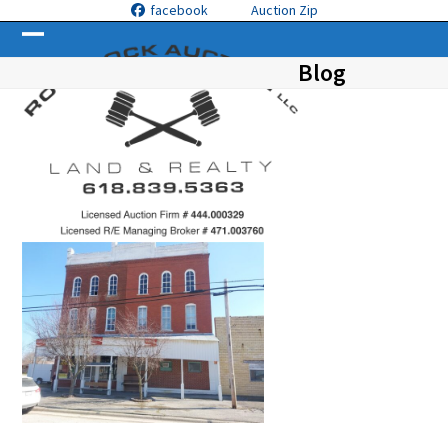
Skip
facebook
Auction Zip
to
Open
Close
content
Blog
mobile
mobile
menu
menu