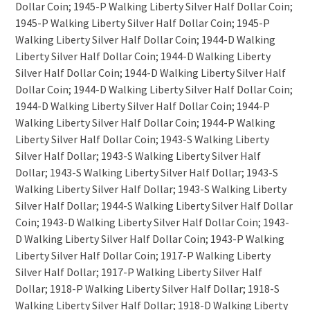
Dollar Coin; 1945-P Walking Liberty Silver Half Dollar Coin;
1945-P Walking Liberty Silver Half Dollar Coin; 1945-P
Walking Liberty Silver Half Dollar Coin; 1944-D Walking
Liberty Silver Half Dollar Coin; 1944-D Walking Liberty
Silver Half Dollar Coin; 1944-D Walking Liberty Silver Half
Dollar Coin; 1944-D Walking Liberty Silver Half Dollar Coin;
1944-D Walking Liberty Silver Half Dollar Coin; 1944-P
Walking Liberty Silver Half Dollar Coin; 1944-P Walking
Liberty Silver Half Dollar Coin; 1943-S Walking Liberty
Silver Half Dollar; 1943-S Walking Liberty Silver Half
Dollar; 1943-S Walking Liberty Silver Half Dollar; 1943-S
Walking Liberty Silver Half Dollar; 1943-S Walking Liberty
Silver Half Dollar; 1944-S Walking Liberty Silver Half Dollar
Coin; 1943-D Walking Liberty Silver Half Dollar Coin; 1943-
D Walking Liberty Silver Half Dollar Coin; 1943-P Walking
Liberty Silver Half Dollar Coin; 1917-P Walking Liberty
Silver Half Dollar; 1917-P Walking Liberty Silver Half
Dollar; 1918-P Walking Liberty Silver Half Dollar; 1918-S
Walking Liberty Silver Half Dollar; 1918-D Walking Liberty