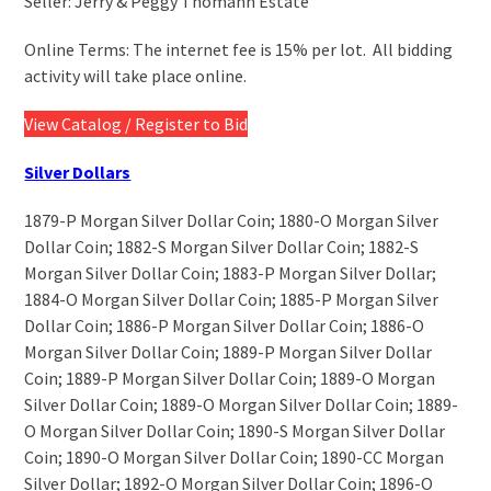
Seller: Jerry & Peggy Thomann Estate
/ Register to Bid
Online Terms: The internet fee is 15% per lot. All bidding
activity will take place online.
View Catalog / Register to Bid
Silver Dollars
1879-P Morgan Silver Dollar Coin; 1880-O Morgan Silver
Dollar Coin; 1882-S Morgan Silver Dollar Coin; 1882-S
Morgan Silver Dollar Coin; 1883-P Morgan Silver Dollar;
1884-O Morgan Silver Dollar Coin; 1885-P Morgan Silver
Dollar Coin; 1886-P Morgan Silver Dollar Coin; 1886-O
Morgan Silver Dollar Coin; 1889-P Morgan Silver Dollar
Coin; 1889-P Morgan Silver Dollar Coin; 1889-O Morgan
Silver Dollar Coin; 1889-O Morgan Silver Dollar Coin; 1889-
O Morgan Silver Dollar Coin; 1890-S Morgan Silver Dollar
Coin; 1890-O Morgan Silver Dollar Coin; 1890-CC Morgan
Silver Dollar; 1892-O Morgan Silver Dollar Coin; 1896-O