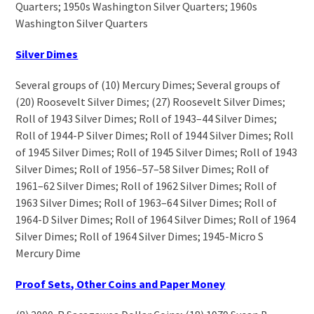
Quarters; 1950s Washington Silver Quarters; 1960s
Washington Silver Quarters
Silver Dimes
Several groups of (10) Mercury Dimes; Several groups of
(20) Roosevelt Silver Dimes; (27) Roosevelt Silver Dimes;
Roll of 1943 Silver Dimes; Roll of 1943–44 Silver Dimes;
Roll of 1944-P Silver Dimes; Roll of 1944 Silver Dimes; Roll
of 1945 Silver Dimes; Roll of 1945 Silver Dimes; Roll of 1943
Silver Dimes; Roll of 1956–57–58 Silver Dimes; Roll of
1961–62 Silver Dimes; Roll of 1962 Silver Dimes; Roll of
1963 Silver Dimes; Roll of 1963–64 Silver Dimes; Roll of
1964-D Silver Dimes; Roll of 1964 Silver Dimes; Roll of 1964
Silver Dimes; Roll of 1964 Silver Dimes; 1945-Micro S
Mercury Dime
Proof Sets, Other Coins and Paper Money