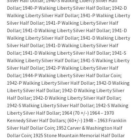
Silver Half Dollar; 1940-S Walking Liberty Silver Half
Dollar; 1940-P Walking Liberty Silver Half Dollar; 1942-D
Walking Liberty Silver Half Dollar; 1941-P Walking Liberty
Silver Half Dollar; 1941-P Walking Liberty Silver Half
Dollar; 1941-D Walking Liberty Silver Half Dollar; 1941-D
Walking Liberty Silver Half Dollar; 1941-D Walking Liberty
Silver Half Dollar; 1941-D Walking Liberty Silver Half
Dollar; 1941-D Walking Liberty Silver Half Dollar; 1941-S
Walking Liberty Silver Half Dollar; 1941-S Walking Liberty
Silver Half Dollar; 1942-P Walking Liberty Silver Half
Dollar; 1944-P Walking Liberty Silver Half Dollar Coin;
1942-P Walking Liberty Silver Half Dollar; 1942-D Walking
Liberty Silver Half Dollar; 1942-D Walking Liberty Silver
Half Dollar; 1942-D Walking Liberty Silver Half Dollar;
1942-S Walking Liberty Silver Half Dollar; 1942-S Walking
Liberty Silver Half Dollar; 1964 (70 +/-) 1964 – 1970
Kennedy Silver Half Dollars; (60+/-) 1948 – 1963 Franklin
Silver Half Dollar Coin; 1952 Carver & Washington Half
Dollar Coin; 1925 Stone Mountain Memorial Half Dollar