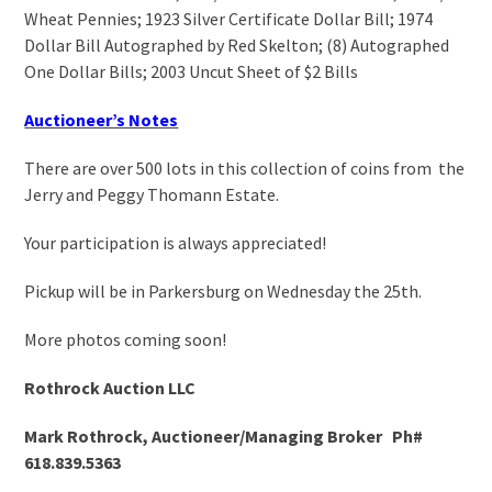
Wheat Pennies; 1923 Silver Certificate Dollar Bill; 1974
Dollar Bill Autographed by Red Skelton; (8) Autographed
One Dollar Bills; 2003 Uncut Sheet of $2 Bills
Auctioneer’s Notes
There are over 500 lots in this collection of coins from the
Jerry and Peggy Thomann Estate.
Your participation is always appreciated!
Pickup will be in Parkersburg on Wednesday the 25
th
.
More photos coming soon!
Rothrock Auction LLC
Mark Rothrock, Auctioneer/Managing Broker Ph#
618.839.5363