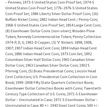
– Pennies; 1973-S United States Coin Proof Set; 1974-S
United States Coin Proof Set; 1776–1976-S United States
Coin Proof Set; 1986 Liberty Silver Dollar Proof Coin; (16)
Buffalo Nickel Coins; 1882 Indian Head Cent / Penny Coin;
1968-S United States Coin Proof Set; 1854 Large Cent Coin;
(8) Eisenhower Dollar Coins (non-silver); Wooden Plow
Token; Kennedy Commemorative Token; Penny Collection:
1974-P, D, S; 1982-D Copper; (3) ‘V’ Nickels: 1898, 1908,
1907; 1907 Indian Head Cent Coin; 1894 Indian Head Cent
Coin; 1886 Indian Head Cent Coin; 1973 Coin Set; 1892
Columbian Silver Half Dollar Coin; 1965 Canadian Silver
Dollar Coin; 1963 Canadian Silver Dollar Coin; 1902 5
Pfennig Coin; (5) Brass Presidential Coins; Lincoln Head
Cent Collection; U.S. Presidential Coin Collection in Coin
Book; 1999–2008 Fifty State Quarters Collection Book;
Eisenhower Dollar Collection Books with Coins; Twentieth
Century Type Collection of U.S. Coins; 1971-S Eisenhower
Dollar – Uncirculated in Case; 1971-S Eisenhower Dollar –
Uncirculated in Case; 80 +/- 1943 Steel Cent Coins; 500 +/-