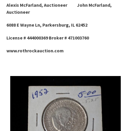
Alexis McFarland, Auctioneer John McFarland,
Auctioneer
6088 E Wayne Ln, Parkersburg, IL 62452
License # 444000369 Broker # 471003760
www.rothrockauction.com