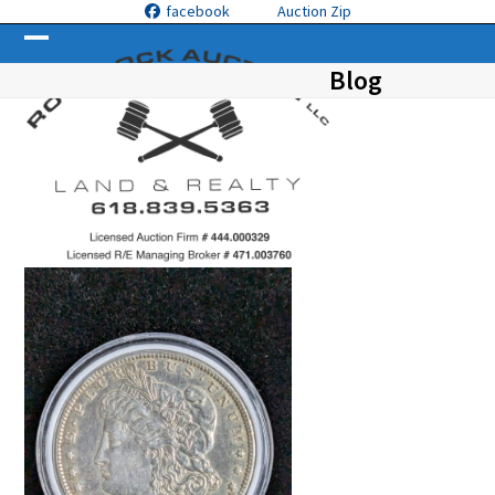
Skip
facebook
Auction Zip
to
Open
Close
content
Blog
mobile
mobile
menu
menu