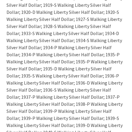
Silver Half Dollar; 1919-S Walking Liberty Silver Half
Dollar; 1920-D Walking Liberty Silver Half Dollar; 1920-S
Walking Liberty Silver Half Dollar; 1927-S Walking Liberty
Silver Half Dollar; 1928-S Walking Liberty Silver Half
Dollar; 1933-S Walking Liberty Silver Half Dollar; 1934-D
Walking Liberty Silver Half Dollar; 1934-S Walking Liberty
Silver Half Dollar; 1934-P Walking Liberty Silver Half
Dollar; 1934-P Walking Liberty Silver Half Dollar; 1935-P
Walking Liberty Silver Half Dollar; 1935-P Walking Liberty
Silver Half Dollar; 1935-D Walking Liberty Silver Half
Dollar; 1935-S Walking Liberty Silver Half Dollar; 1936-P
Walking Liberty Silver Half Dollar; 1936-D Walking Liberty
Silver Half Dollar; 1936-S Walking Liberty Silver Half
Dollar; 1937-P Walking Liberty Silver Half Dollar; 1937-P
Walking Liberty Silver Half Dollar; 1938-P Walking Liberty
Silver Half Dollar; 1939-P Walking Liberty Silver Half
Dollar; 1939-P Walking Liberty Silver Half Dollar; 1939-S
Walking Liberty Silver Half Dollar; 1939-D Walking Liberty