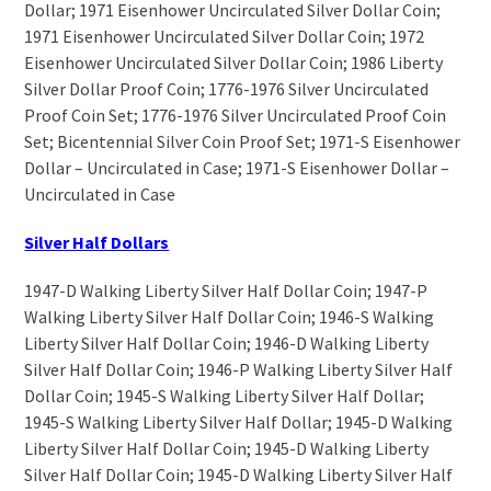
Dollar; 1971 Eisenhower Uncirculated Silver Dollar Coin;
1971 Eisenhower Uncirculated Silver Dollar Coin; 1972
Eisenhower Uncirculated Silver Dollar Coin; 1986 Liberty
Silver Dollar Proof Coin; 1776-1976 Silver Uncirculated
Proof Coin Set; 1776-1976 Silver Uncirculated Proof Coin
Set; Bicentennial Silver Coin Proof Set; 1971-S Eisenhower
Dollar – Uncirculated in Case; 1971-S Eisenhower Dollar –
Uncirculated in Case
Silver Half Dollars
1947-D Walking Liberty Silver Half Dollar Coin; 1947-P
Walking Liberty Silver Half Dollar Coin; 1946-S Walking
Liberty Silver Half Dollar Coin; 1946-D Walking Liberty
Silver Half Dollar Coin; 1946-P Walking Liberty Silver Half
Dollar Coin; 1945-S Walking Liberty Silver Half Dollar;
1945-S Walking Liberty Silver Half Dollar; 1945-D Walking
Liberty Silver Half Dollar Coin; 1945-D Walking Liberty
Silver Half Dollar Coin; 1945-D Walking Liberty Silver Half