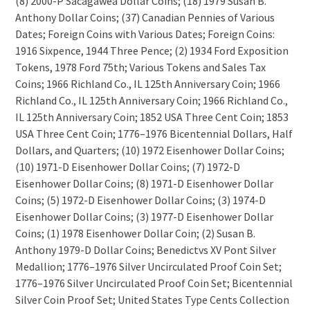
(8) 2000-P Sacagawea Dollar Coins; (18) 1979 Susan B.
Anthony Dollar Coins; (37) Canadian Pennies of Various
Dates; Foreign Coins with Various Dates; Foreign Coins:
1916 Sixpence, 1944 Three Pence; (2) 1934 Ford Exposition
Tokens, 1978 Ford 75th; Various Tokens and Sales Tax
Coins; 1966 Richland Co., IL 125th Anniversary Coin; 1966
Richland Co., IL 125th Anniversary Coin; 1966 Richland Co.,
IL 125th Anniversary Coin; 1852 USA Three Cent Coin; 1853
USA Three Cent Coin; 1776–1976 Bicentennial Dollars, Half
Dollars, and Quarters; (10) 1972 Eisenhower Dollar Coins;
(10) 1971-D Eisenhower Dollar Coins; (7) 1972-D
Eisenhower Dollar Coins; (8) 1971-D Eisenhower Dollar
Coins; (5) 1972-D Eisenhower Dollar Coins; (3) 1974-D
Eisenhower Dollar Coins; (3) 1977-D Eisenhower Dollar
Coins; (1) 1978 Eisenhower Dollar Coin; (2) Susan B.
Anthony 1979-D Dollar Coins; Benedictvs XV Pont Silver
Medallion; 1776–1976 Silver Uncirculated Proof Coin Set;
1776–1976 Silver Uncirculated Proof Coin Set; Bicentennial
Silver Coin Proof Set; United States Type Cents Collection