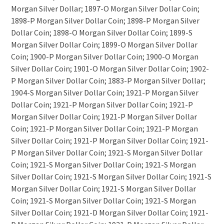
Morgan Silver Dollar; 1897-O Morgan Silver Dollar Coin;
1898-P Morgan Silver Dollar Coin; 1898-P Morgan Silver
Dollar Coin; 1898-O Morgan Silver Dollar Coin; 1899-S
Morgan Silver Dollar Coin; 1899-O Morgan Silver Dollar
Coin; 1900-P Morgan Silver Dollar Coin; 1900-O Morgan
Silver Dollar Coin; 1901-O Morgan Silver Dollar Coin; 1902-
P Morgan Silver Dollar Coin; 1883-P Morgan Silver Dollar;
1904-S Morgan Silver Dollar Coin; 1921-P Morgan Silver
Dollar Coin; 1921-P Morgan Silver Dollar Coin; 1921-P
Morgan Silver Dollar Coin; 1921-P Morgan Silver Dollar
Coin; 1921-P Morgan Silver Dollar Coin; 1921-P Morgan
Silver Dollar Coin; 1921-P Morgan Silver Dollar Coin; 1921-
P Morgan Silver Dollar Coin; 1921-S Morgan Silver Dollar
Coin; 1921-S Morgan Silver Dollar Coin; 1921-S Morgan
Silver Dollar Coin; 1921-S Morgan Silver Dollar Coin; 1921-S
Morgan Silver Dollar Coin; 1921-S Morgan Silver Dollar
Coin; 1921-S Morgan Silver Dollar Coin; 1921-S Morgan
Silver Dollar Coin; 1921-D Morgan Silver Dollar Coin; 1921-