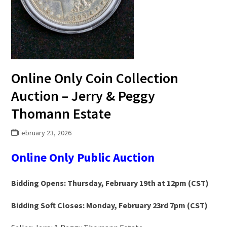
Online Only Coin Collection
Auction – Jerry & Peggy
Thomann Estate
February 23, 2026
Online Only Public Auction
Bidding Opens: Thursday, February 19th at 12pm (CST)
Bidding Soft Closes: Monday, February 23rd 7pm (CST)