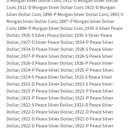
D Morgan Silver Dollar Coin; 1921-D Morgan Silver Dollar
Coin; 1921-D Morgan Silver Dollar Coin; 1921-D Morgan
Silver Dollar Coin; 1896-P Morgan Silver Dollar Coin; 1892-S
Morgan Silver Dollar Coin; 1897-P Morgan Silver Dollar
Coin; 1896-P Morgan Silver Dollar Coin; 1935-S Silver Peace
Dollar; 1935-S Silver Peace Dollar; 1935-S Silver Peace
Dollar; 1927-D Silver Peace Dollar; 1934-P Peace Silver
Dollar; 1934-D Peace Silver Dollar; 1928-S Peace Silver
Dollar; 1927-P Peace Silver Dollar; 1926-S Peace Silver
Dollar; 1926-S Peace Silver Dollar; 1926-P Peace Silver
Dollar; 1924-P Peace Silver Dollar; 1925-P Peace Silver
Dollar; 1924-S Peace Silver Dollar; 1923-S Peace Silver
Dollar; 1923-D Peace Silver Dollar; 1923-S Peace Silver
Dollar; 1923-P Peace Silver Dollar; 1923-P Peace Silver
Dollar; 1923-P Peace Silver Dollar; 1923-P Peace Silver
Dollar; 1922-S Peace Silver Dollar; 1922-D Peace Silver
Dollar; 1922-D Peace Silver Dollar; 1922-D Peace Silver
Dollar; 1922-D Peace Silver Dollar; 1922-D Peace Silver
Dollar; 1922-D Peace Silver Dollar; 1922-P Peace Silver