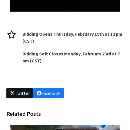
Bidding Opens Thursday, February 19th at 12 pm
(CST)
Bidding Soft Closes Monday, February 23rd at 7
pm (CST)
Twitter
Facebook
Related Posts