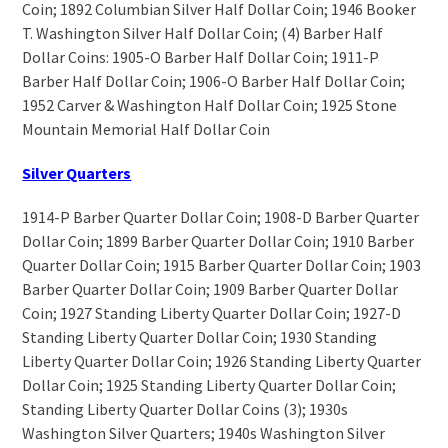
Coin; 1892 Columbian Silver Half Dollar Coin; 1946 Booker
T. Washington Silver Half Dollar Coin; (4) Barber Half
Dollar Coins: 1905-O Barber Half Dollar Coin; 1911-P
Barber Half Dollar Coin; 1906-O Barber Half Dollar Coin;
1952 Carver & Washington Half Dollar Coin; 1925 Stone
Mountain Memorial Half Dollar Coin
Silver Quarters
1914-P Barber Quarter Dollar Coin; 1908-D Barber Quarter
Dollar Coin; 1899 Barber Quarter Dollar Coin; 1910 Barber
Quarter Dollar Coin; 1915 Barber Quarter Dollar Coin; 1903
Barber Quarter Dollar Coin; 1909 Barber Quarter Dollar
Coin; 1927 Standing Liberty Quarter Dollar Coin; 1927-D
Standing Liberty Quarter Dollar Coin; 1930 Standing
Liberty Quarter Dollar Coin; 1926 Standing Liberty Quarter
Dollar Coin; 1925 Standing Liberty Quarter Dollar Coin;
Standing Liberty Quarter Dollar Coins (3); 1930s
Washington Silver Quarters; 1940s Washington Silver