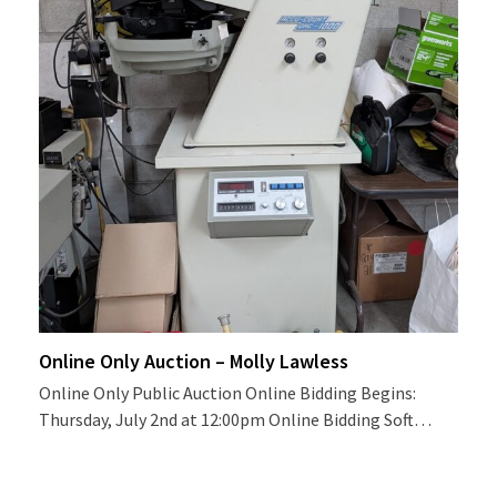
Online Only Auction – Molly Lawless
Online Only Public Auction Online Bidding Begins:
Thursday, July 2nd at 12:00pm Online Bidding Soft…