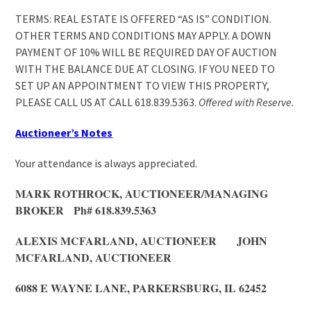
TERMS: REAL ESTATE IS OFFERED “AS IS” CONDITION.
OTHER TERMS AND CONDITIONS MAY APPLY. A DOWN
PAYMENT OF 10% WILL BE REQUIRED DAY OF AUCTION
WITH THE BALANCE DUE AT CLOSING. IF YOU NEED TO
SET UP AN APPOINTMENT TO VIEW THIS PROPERTY,
PLEASE CALL US AT CALL 618.839.5363.
Offered with Reserve.
Auctioneer’s Notes
Your attendance is always appreciated.
MARK ROTHROCK, AUCTIONEER/MANAGING
BROKER Ph# 618.839.5363
ALEXIS MCFARLAND, AUCTIONEER JOHN
MCFARLAND, AUCTIONEER
6088 E WAYNE LANE, PARKERSBURG, IL 62452