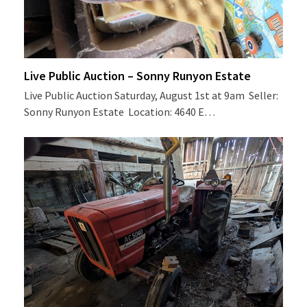
Live Public Auction – Sonny Runyon Estate
Live Public Auction Saturday, August 1st at 9am Seller:
Sonny Runyon Estate Location: 4640 E…