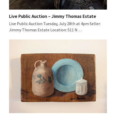
Live Public Auction – Jimmy Thomas Estate
Live Public Auction Tuesday, July 28th at 4pm Seller:
Jimmy Thomas Estate Location: 511 N…