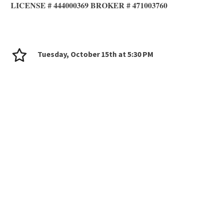
LICENSE # 444000369 BROKER # 471003760
Tuesday, October 15th at 5:30 PM