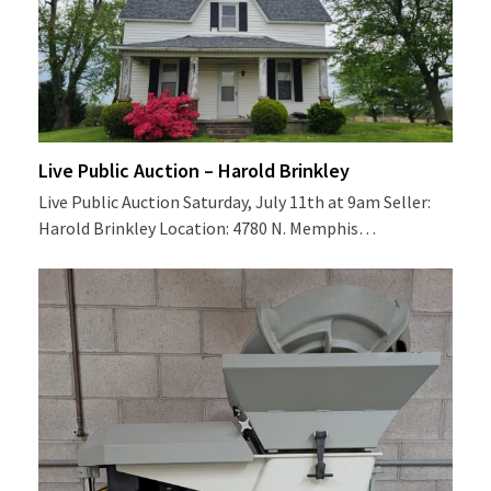
Live Public Auction – Harold Brinkley
Live Public Auction Saturday, July 11th at 9am Seller:
Harold Brinkley Location: 4780 N. Memphis…