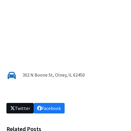
302 N Boone St, Olney, IL 62450
Twitter
Facebook
Related Posts