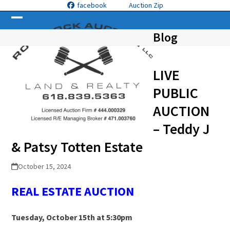
Skip
facebook
Auction Zip
to
Open
Close
content
Blog
mobile
mobile
menu
menu
LIVE
PUBLIC
AUCTION
– Teddy J
& Patsy Totten Estate
October 15, 2024
REAL ESTATE
A
UCTION
Tuesday, October 15
th
at 5:30pm