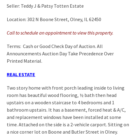
Seller: Teddy J & Patsy Totten Estate
Location: 302 N Boone Street, Olney, IL 62450
Call to schedule an appointment to view this property.
Terms: Cash or Good Check Day of Auction. All
Announcements Auction Day Take Precedence Over
Printed Material.
REAL ESTATE
Two story home with front porch leading inside to living
room has beautiful wood flooring, ½ bath then head
upstairs on a wooden staircase to 4 bedrooms and 1
bathroom upstairs. It has a basement, forced heat & A/C,
and replacement windows have been installed at some
time. Attached on the side is a 2-vehicle carport. Sitting on
a nice corner lot on Boone and Butler Street in Olney.