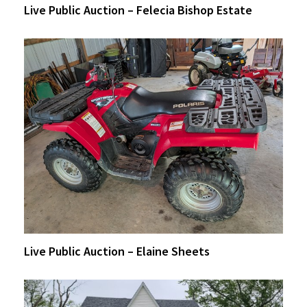
Live Public Auction – Felecia Bishop Estate
Live Public Auction – Elaine Sheets