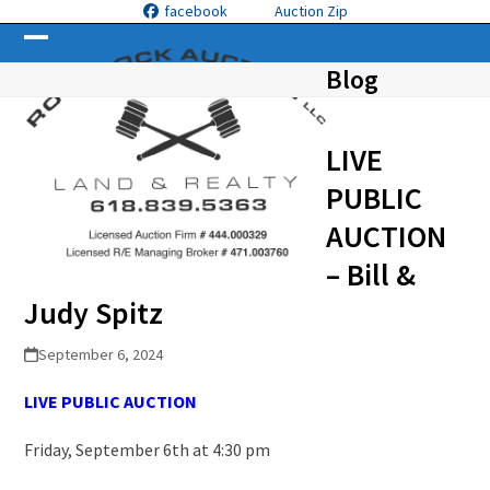
Skip
facebook
Auction Zip
to
Open
Close
content
Blog
mobile
mobile
menu
menu
LIVE
PUBLIC
AUCTION
– Bill &
Judy Spitz
September 6, 2024
LIVE PUBLIC
A
UCTION
Friday, September 6
th
at 4:30 pm