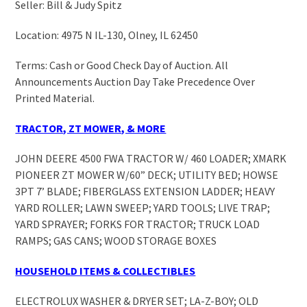
Seller: Bill & Judy Spitz
Location: 4975 N IL-130, Olney, IL 62450
Terms: Cash or Good Check Day of Auction. All
Announcements Auction Day Take Precedence Over
Printed Material.
TRACTOR, ZT MOWER, & MORE
JOHN DEERE 4500 FWA TRACTOR W/ 460 LOADER; XMARK
PIONEER ZT MOWER W/60” DECK; UTILITY BED; HOWSE
3PT 7’ BLADE; FIBERGLASS EXTENSION LADDER; HEAVY
YARD ROLLER; LAWN SWEEP; YARD TOOLS; LIVE TRAP;
YARD SPRAYER; FORKS FOR TRACTOR; TRUCK LOAD
RAMPS; GAS CANS; WOOD STORAGE BOXES
HOUSEHOLD ITEMS & COLLECTIBLES
ELECTROLUX WASHER & DRYER SET; LA-Z-BOY; OLD