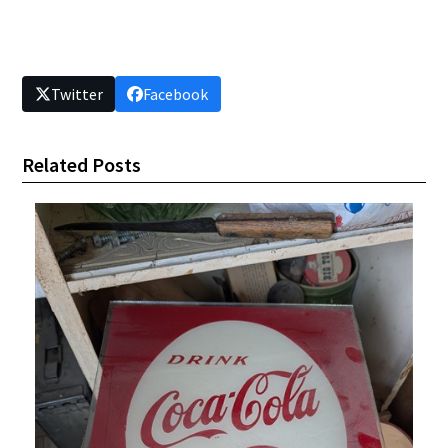
Twitter
Facebook
Related Posts