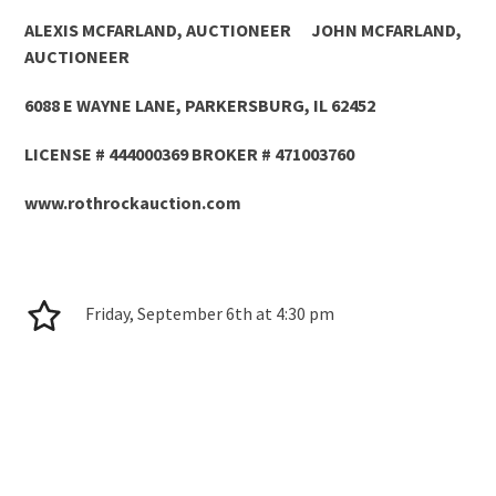
ALEXIS MCFARLAND, AUCTIONEER JOHN MCFARLAND,
AUCTIONEER
6088 E WAYNE LANE, PARKERSBURG, IL 62452
LICENSE # 444000369 BROKER # 471003760
www.rothrockauction.com
Friday, September 6
th
at 4:30 pm