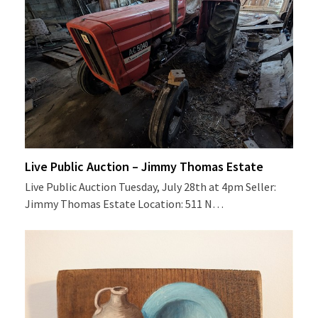
Live Public Auction – Jimmy Thomas Estate
Live Public Auction Tuesday, July 28th at 4pm Seller:
Jimmy Thomas Estate Location: 511 N…