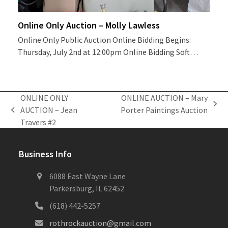
Online Only Auction – Molly Lawless
Online Only Public Auction Online Bidding Begins:
Thursday, July 2nd at 12:00pm Online Bidding Soft…
ONLINE ONLY
ONLINE AUCTION – Mary
next
AUCTION – Jean
Porter Paintings Auction
previous
post:
Travers #2
post:
Business Info
6088 East Wayne Lane
Parkersburg, IL 62452
(618) 442-5257
rothrockauction@gmail.com