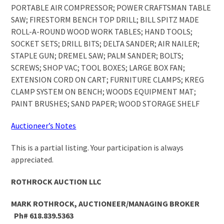
PORTABLE AIR COMPRESSOR; POWER CRAFTSMAN TABLE
SAW; FIRESTORM BENCH TOP DRILL; BILL SPITZ MADE
ROLL-A-ROUND WOOD WORK TABLES; HAND TOOLS;
SOCKET SETS; DRILL BITS; DELTA SANDER; AIR NAILER;
STAPLE GUN; DREMEL SAW; PALM SANDER; BOLTS;
SCREWS; SHOP VAC; TOOL BOXES; LARGE BOX FAN;
EXTENSION CORD ON CART; FURNITURE CLAMPS; KREG
CLAMP SYSTEM ON BENCH; WOODS EQUIPMENT MAT;
PAINT BRUSHES; SAND PAPER; WOOD STORAGE SHELF
Auctioneer’s Notes
This is a partial listing. Your participation is always
appreciated.
ROTHROCK AUCTION LLC
MARK ROTHROCK, AUCTIONEER/MANAGING BROKER
Ph# 618.839.5363