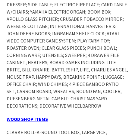
DRESSER; SIDE TABLE; ELECTRIC FIREPLACE; CARD TABLE
W/CHAIRS; YAMAHA ELECTRIC ORGAN; BOOM BOX;
APOLLO GLASS PITCHER; CRUSADER TOBACCO MIRROR;
WEEBLES COTTAGE; INTERNATIONAL HARVESTER &
JOHN DEERE BOOKS; INGRAHAM SHELF CLOCK; ATARI
VIDEO COMPUTER GAME SYSTEM; PLAY FARM TOY;
ROASTER OVEN; CLEAR GLASS PIECES; PUNCH BOWL;
CORNING WARE; UTENSILS; SWEEPER; 4 DRAWER FILE
CABINET; HEATERS; BOARD GAMES INCLUDING: LITE
BRITE, BILLIONAIRE, BATTLESHIP, LIFE, CHARLIES ANGEL,
MOUSE TRAP, HAPPY DAYS, BREAKING POINT; LUGGAGE;
OFFICE CHAIR; WIND CHIMES; 4 PIECE BAMBOO PATIO
SET; CARROM BOARD; WREATHS; ROUND FAN; COOLER;
DUESENBERG METAL CAR KIT; CHRISTMAS YARD
DECORATIONS; DECORATIVE WHEELBARROW
WOOD SHOP ITEMS
CLARKE ROLL-A-ROUND TOOL BOX; LARGE VICE;