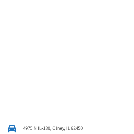
4975 N IL-130, Olney, IL 62450