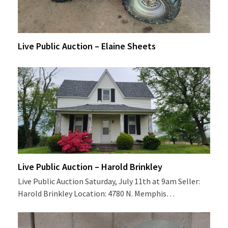
Live Public Auction – Elaine Sheets
Live Public Auction – Harold Brinkley
Live Public Auction Saturday, July 11th at 9am Seller:
Harold Brinkley Location: 4780 N. Memphis…