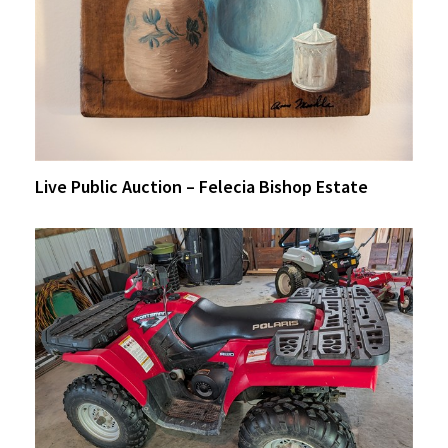
Live Public Auction – Felecia Bishop Estate