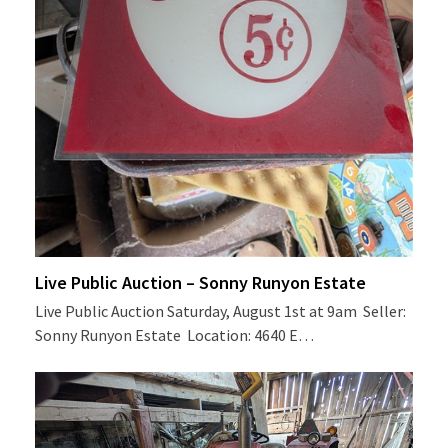
Live Public Auction – Sonny Runyon Estate
Live Public Auction Saturday, August 1st at 9am Seller:
Sonny Runyon Estate Location: 4640 E…